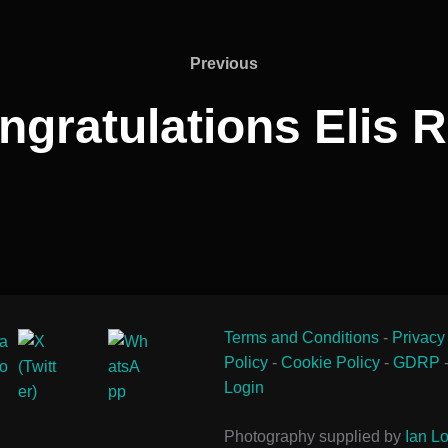
Previous
Previous
ngratulations Elis R
Terms and Conditions
-
Privacy
Policy
-
Cookie Policy
-
GDRP
Login
Photography supplied by
Ian Lo