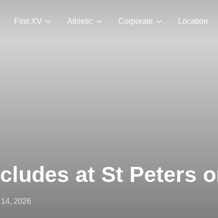
First XV
Athletic
Corporate
Location
ludes at St Peters o
ted
14, 2026