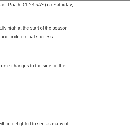
oad, Roath, CF23 5AS) on Saturday,
 high at the start of the season.
 and build on that success.
ome changes to the side for this
ll be delighted to see as many of