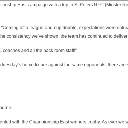
nship East campaign with a trip to St Peters RFC (Minster R
Coming off a league-and-cup double, expectations were naturally
the consistency we’ve shown, the team has continued to deliver
s, coaches and all the back room staff!”
ednesday’s home fixture against the same opponents, there are s
ourne.
ented with the Championship East winners trophy. As ever we wi