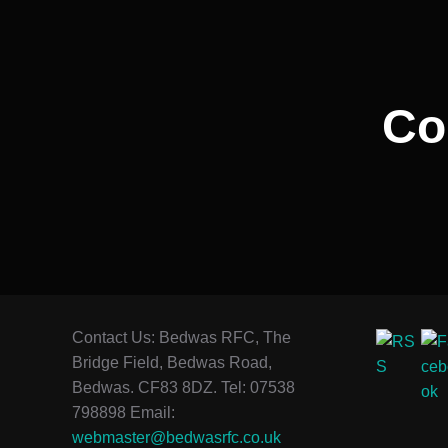
Co
Contact Us: Bedwas RFC, The
Bridge Field, Bedwas Road,
Bedwas. CF83 8DZ. Tel: 07538
798898 Email:
webmaster@bedwasrfc.co.uk