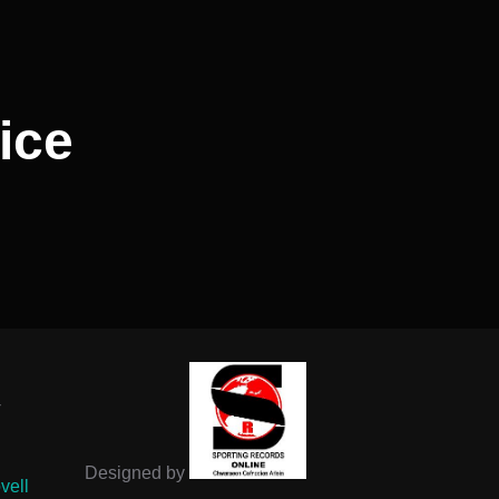
ice
-
Designed by
vell