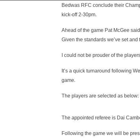
Bedwas RFC conclude their Champio
kick-off 2-30pm.
Ahead of the game Pat McGee said “
Given the standards we’ve set and 
I could not be prouder of the player
It’s a quick turnaround following W
game.
The players are selected as below:
The appointed referee is Dai Camb
Following the game we will be pres