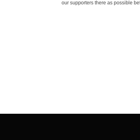
our supporters there as possible bef
Post
navigation