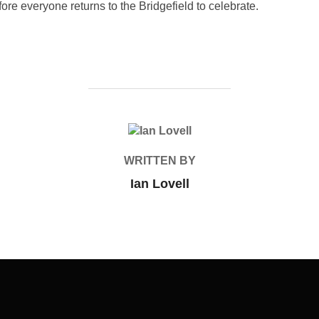
ore everyone returns to the Bridgefield to celebrate.
POST AUTHOR
WRITTEN BY
Ian Lovell