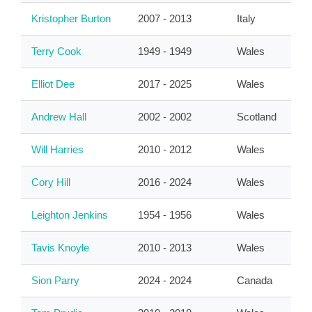
Kristopher Burton
2007 - 2013
Italy
Terry Cook
1949 - 1949
Wales
Elliot Dee
2017 - 2025
Wales
Andrew Hall
2002 - 2002
Scotland
Will Harries
2010 - 2012
Wales
Cory Hill
2016 - 2024
Wales
Leighton Jenkins
1954 - 1956
Wales
Tavis Knoyle
2010 - 2013
Wales
Sion Parry
2024 - 2024
Canada