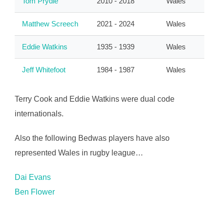
Tom Prydie
2010 - 2018
Wales
Matthew Screech
2021 - 2024
Wales
Eddie Watkins
1935 - 1939
Wales
Jeff Whitefoot
1984 - 1987
Wales
Terry Cook and Eddie Watkins were dual code
internationals.
Also the following Bedwas players have also
represented Wales in rugby league…
Dai Evans
Ben Flower