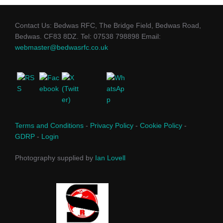
Contact Us: Bedwas RFC, The Bridge Field, Bedwas Road,
Bedwas. CF83 8DZ. Tel: 07538 798898 Email:
webmaster@bedwasrfc.co.uk
Terms and Conditions
-
Privacy Policy
-
Cookie Policy
-
GDRP
-
Login
Photography supplied by
Ian Lovell