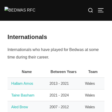
Skip
Search
to
TOGG
for:
content
Internationals
Internationals who have played for Bedwas at some
time during their career.
Name
Between Years
Team
Hallam Amos
2013 - 2021
Wales
Taine Basham
2021 - 2024
Wales
Aled Brew
2007 - 2012
Wales