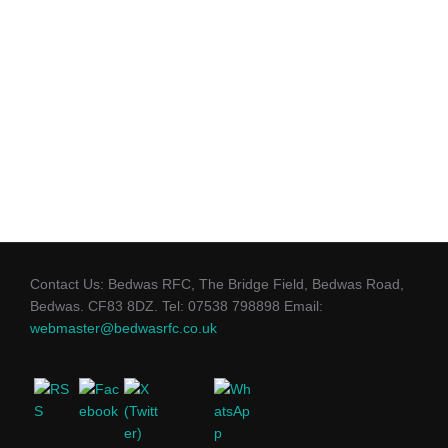
Contact Us: Bedwas RFC, The Bridge Field, Bedwas Road,
Bedwas. CF83 8DZ. Tel: 07538 798898 Email:
webmaster@bedwasrfc.co.uk