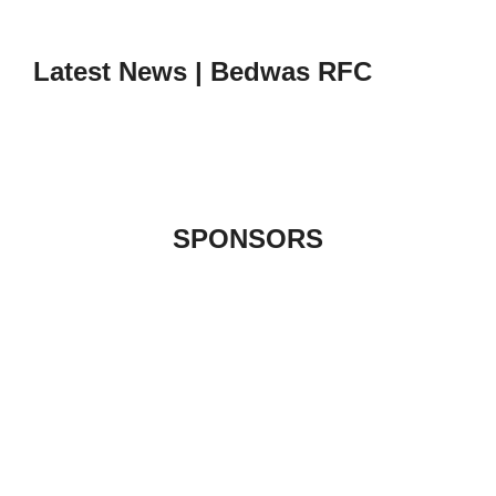
to
content
Latest News | Bedwas RFC
SPONSORS