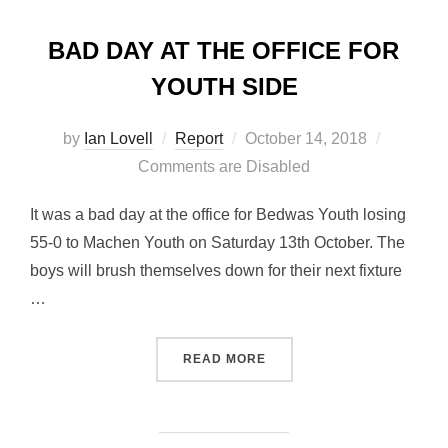
BAD DAY AT THE OFFICE FOR
YOUTH SIDE
Posted
by
Ian Lovell
Report
October 14, 2018
on
Comments are Disabled
It was a bad day at the office for Bedwas Youth losing
55-0 to Machen Youth on Saturday 13th October. The
boys will brush themselves down for their next fixture
…
“BAD DAY AT THE OFFICE 
READ MORE