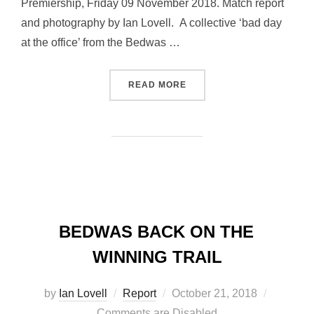
Premiership, Friday 09 November 2018. Match report
and photography by Ian Lovell. A collective ‘bad day
at the office’ from the Bedwas …
“BEDWAS PAY THE PENALT
READ MORE
BEDWAS BACK ON THE
WINNING TRAIL
Posted
by
Ian Lovell
Report
October 21, 2018
on
Comments are Disabled