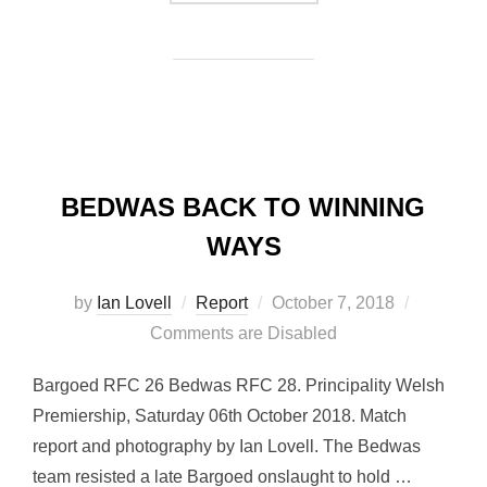
BEDWAS BACK TO WINNING
WAYS
Posted
by
Ian Lovell
Report
October 7, 2018
on
Comments are Disabled
Bargoed RFC 26 Bedwas RFC 28. Principality Welsh
Premiership, Saturday 06th October 2018. Match
report and photography by Ian Lovell. The Bedwas
team resisted a late Bargoed onslaught to hold …