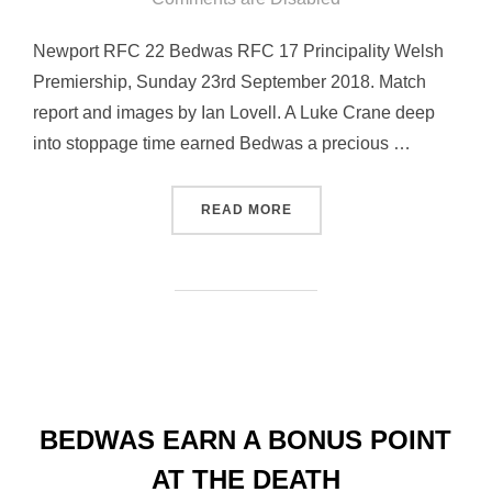
Newport RFC 22 Bedwas RFC 17 Principality Welsh
Premiership, Sunday 23rd September 2018. Match
report and images by Ian Lovell. A Luke Crane deep
into stoppage time earned Bedwas a precious …
“LATE LUKE CRANE TRY E
READ MORE
BEDWAS EARN A BONUS POINT
AT THE DEATH