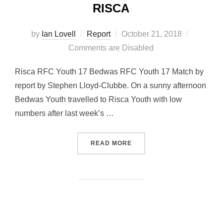
RISCA
Posted
by
Ian Lovell
Report
October 21, 2018
on
Comments are Disabled
Risca RFC Youth 17 Bedwas RFC Youth 17 Match by
report by Stephen Lloyd-Clubbe. On a sunny afternoon
Bedwas Youth travelled to Risca Youth with low
numbers after last week’s …
“BEDWAS YOUTH DRAW AT
READ MORE