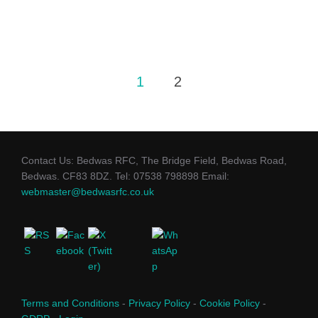
Posts
1
2
pagination
Contact Us: Bedwas RFC, The Bridge Field, Bedwas Road,
Bedwas. CF83 8DZ. Tel: 07538 798898 Email:
webmaster@bedwasrfc.co.uk
Terms and Conditions
-
Privacy Policy
-
Cookie Policy
-