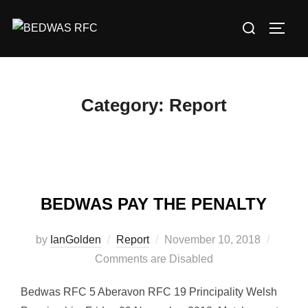
Skip
Search
to
TOGG
for:
content
Category:
Report
BEDWAS PAY THE PENALTY
Posted
by
IanGolden
Report
November 10, 2018
on
Comments are Disabled
Bedwas RFC 5 Aberavon RFC 19 Principality Welsh