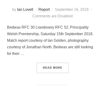
Posted
by
Ian Lovell
Report
September 16, 2018
on
Comments are Disabled
Bedwas RFC 30 Llandovery RFC 52. Principality
Welsh Premiership, Saturday 15th September 2018.
Match report courtesy of Ian Golden, photography
courtesy of Jonathan North. Bedwas are still looking
for their …
“BEDWAS EARN A BONUS P
READ MORE