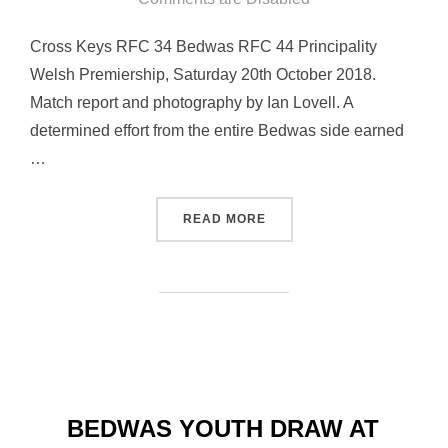
Cross Keys RFC 34 Bedwas RFC 44 Principality
Welsh Premiership, Saturday 20th October 2018.
Match report and photography by Ian Lovell. A
determined effort from the entire Bedwas side earned
…
“BEDWAS BACK ON THE WI
READ MORE
BEDWAS YOUTH DRAW AT