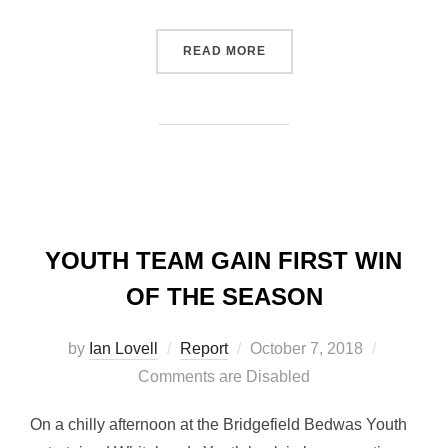
“BEDWAS BACK TO WINNI
READ MORE
YOUTH TEAM GAIN FIRST WIN
OF THE SEASON
Posted
by
Ian Lovell
Report
October 7, 2018
on
Comments are Disabled
On a chilly afternoon at the Bridgefield Bedwas Youth