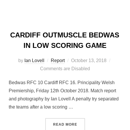
CARDIFF OUTMUSCLE BEDWAS
IN LOW SCORING GAME
Posted
by
Ian Lovell
Report
October 13, 2018
on
Comments are Disabled
Bedwas RFC 10 Cardiff RFC 16. Principality Welsh
Premiership, Friday 12th October 2018. Match report
and photography by Ian Lovell A penalty try separated
the teams after a low scoring …
“CARDIFF OUTMUSCLE BE
READ MORE