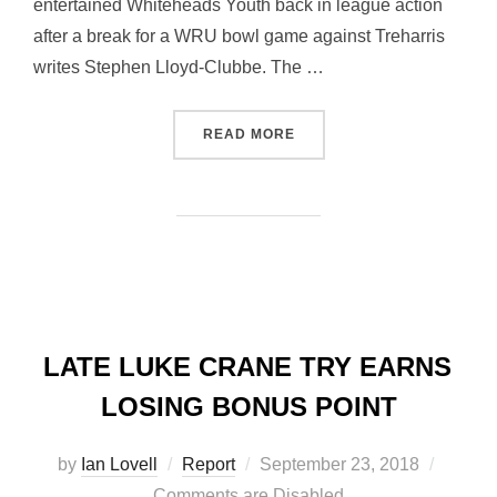
entertained Whiteheads Youth back in league action
after a break for a WRU bowl game against Treharris
writes Stephen Lloyd-Clubbe. The …
“YOUTH TEAM GAIN FIRST
READ MORE
LATE LUKE CRANE TRY EARNS
LOSING BONUS POINT
Posted
by
Ian Lovell
Report
September 23, 2018
on
Comments are Disabled