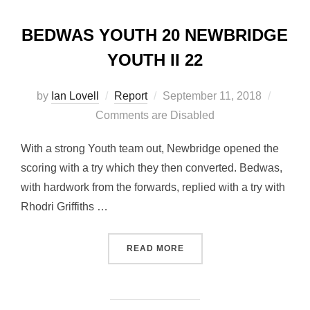
BEDWAS YOUTH 20 NEWBRIDGE
YOUTH II 22
Posted
by
Ian Lovell
Report
September 11, 2018
on
Comments are Disabled
With a strong Youth team out, Newbridge opened the
scoring with a try which they then converted. Bedwas,
with hardwork from the forwards, replied with a try with
Rhodri Griffiths …
“BEDWAS YOUTH 20 NEWBR
READ MORE