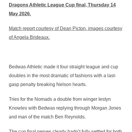
Dragons Athletic League Cup final, Thursday 14
May 2026.
Match report courtesy of Dean Picton, images courtesy
of Angela Brideaux.
Bedwas Athletic made it four straight league and cup
doubles in the most dramatic of fashions with a last-
gasp penalty breaking Nelson hearts.
Tries for the Nomads a double from winger Iestyn
Knowles with Bedwas replying through Morgan Jones
and man of the match Ben Reynolds.
The cup final nerves clearly hadn’t fully settled for both