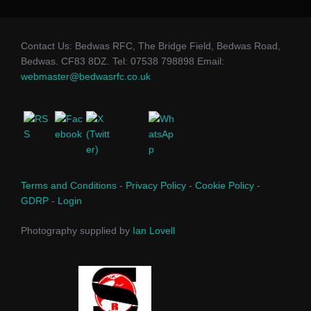
Contact Us: Bedwas RFC, The Bridge Field, Bedwas Road,
Bedwas. CF83 8DZ. Tel: 07538 798898 Email:
webmaster@bedwasrfc.co.uk
Terms and Conditions
-
Privacy Policy
-
Cookie Policy
-
GDRP
-
Login
Photography supplied by
Ian Lovell