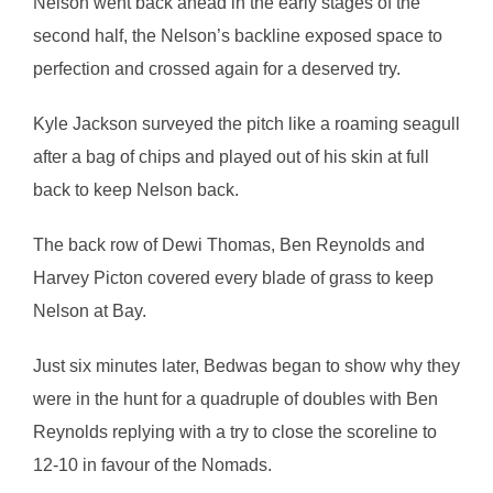
Nelson went back ahead in the early stages of the
second half, the Nelson’s backline exposed space to
perfection and crossed again for a deserved try.
Kyle Jackson surveyed the pitch like a roaming seagull
after a bag of chips and played out of his skin at full
back to keep Nelson back.
The back row of Dewi Thomas, Ben Reynolds and
Harvey Picton covered every blade of grass to keep
Nelson at Bay.
Just six minutes later, Bedwas began to show why they
were in the hunt for a quadruple of doubles with Ben
Reynolds replying with a try to close the scoreline to
12-10 in favour of the Nomads.