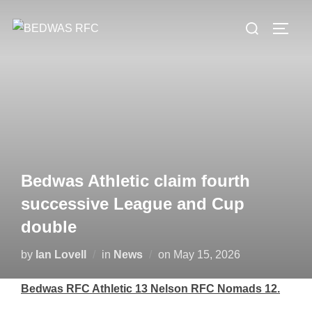
Skip
Search
to
TOGG
for:
content
Bedwas Athletic claim fourth
successive League and Cup
double
Posted
by
Ian Lovell
in
News
on
May 15, 2026
on
Bedwas RFC Athletic 13 Nelson RFC Nomads 12.