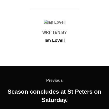
POST AUTHOR
WRITTEN BY
Ian Lovell
Post
navigation
Previous
Previous
Season concludes at St Peters on
Saturday.