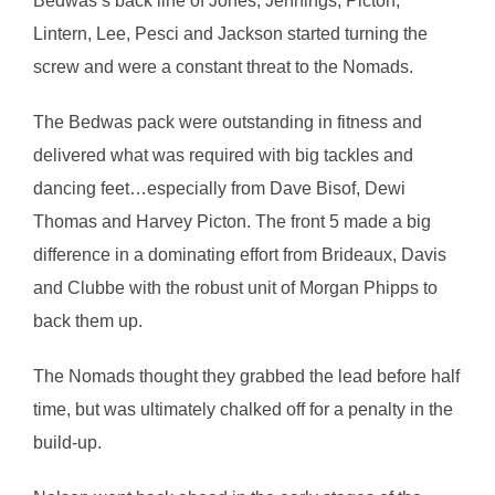
Bedwas’s back line of Jones, Jennings, Picton,
Lintern, Lee, Pesci and Jackson started turning the
screw and were a constant threat to the Nomads.
The Bedwas pack were outstanding in fitness and
delivered what was required with big tackles and
dancing feet…especially from Dave Bisof, Dewi
Thomas and Harvey Picton. The front 5 made a big
difference in a dominating effort from Brideaux, Davis
and Clubbe with the robust unit of Morgan Phipps to
back them up.
The Nomads thought they grabbed the lead before half
time, but was ultimately chalked off for a penalty in the
build-up.