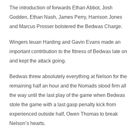
The introduction of forwards Ethan Abbot, Josh
Godden, Ethan Nash, James Perry, Harrison Jones
and Marcus Prosser bolstered the Bedwas Charge.
Wingers Ieuan Harding and Gavin Evans made an
important contribution to the fitness of Bedwas late on
and kept the attack going.
Bedwas threw absolutely everything at Nelson for the
remaining half an hour and the Nomads stood firm all
the way until the last play of the game when Bedwas
stole the game with a last gasp penalty kick from
experienced outside half, Owen Thomas to break
Nelson’s hearts.