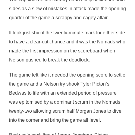
sides as a slew of mistakes in attack made the opening
quarter of the game a scrappy and cagey affair.
It took just shy of the twenty-minute mark for either side
to have a clear-cut chance and it was the Nomads who
made the first impression on the scoreboard when
Nelson pushed to break the deadlock.
The game felt like it needed the opening score to settle
the game and a Nelson try shook Tyler Picton’s
Bedwas to life with an extended period of pressure
was epitomised by a dominant scrum in the Nomads
twenty-two allowing scrum half Morgan Jones to dive
into the corner and bring the game all level.