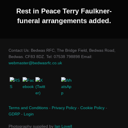
Rest in Peace Terry Faulkner-
funeral arrangements added.
Contact Us: Bedwas RFC, The Bridge Field, Bedwas Road,
Bedwas. CF83 8DZ. Tel: 07538 798898 Email:
webmaster@bedwasrfc.co.uk
Terms and Conditions
-
Privacy Policy
-
Cookie Policy
-
GDRP
-
Login
Photography supplied by
Ian Lovell