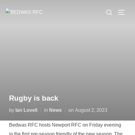
Skip
Search
to
TOGG
for:
content
Rugby is back
Posted
by
Ian Lovell
in
News
on
August 2, 2023
on
Bedwas RFC hosts Newport RFC on Friday evening
in the first pre-season friendly of the new season. The