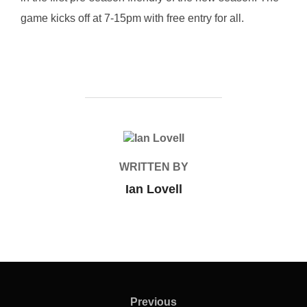
game kicks off at 7-15pm with free entry for all.
POST AUTHOR
WRITTEN BY
Ian Lovell
Post
navigation
Previous
Previous