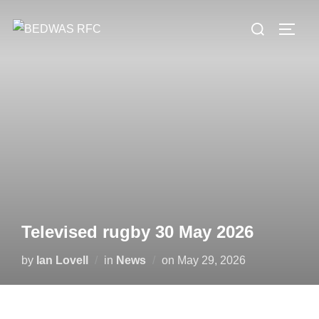
Skip
Search
to
TOGG
for:
content
Televised rugby 30 May 2026
Posted
by
Ian Lovell
in
News
on
May 29, 2026
on