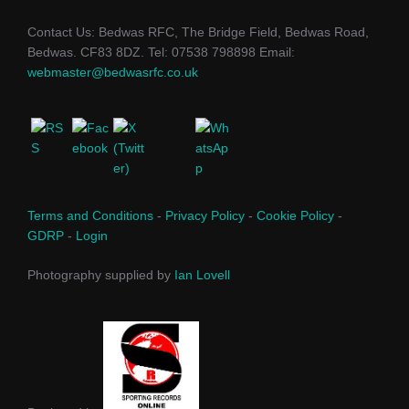
Contact Us: Bedwas RFC, The Bridge Field, Bedwas Road,
Bedwas. CF83 8DZ. Tel: 07538 798898 Email:
webmaster@bedwasrfc.co.uk
Terms and Conditions
-
Privacy Policy
-
Cookie Policy
-
GDRP
-
Login
Photography supplied by
Ian Lovell