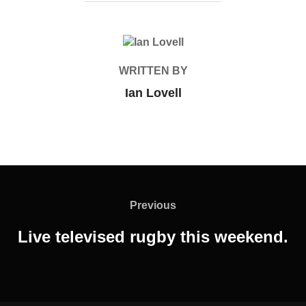
POST AUTHOR
WRITTEN BY
Ian Lovell
Post
navigation
Previous
Previous
Live televised rugby this weekend.