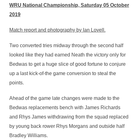
WRU National Championship, Saturday 05 October
2019
Match report and photography by Ian Lovell.
Two converted tries midway through the second half
looked like they had earned Neath the victory only for
Bedwas to get a huge slice of good fortune to conjure
up a last kick-of-the game conversion to steal the
points.
Ahead of the game late changes were made to the
Bedwas replacements bench with James Richards
and Rhys James withdrawing from the squad replaced
by young back rower Rhys Morgans and outside half
Bradley Williams.