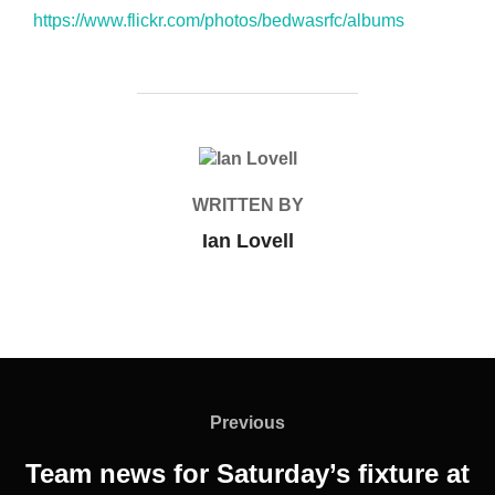
https://www.flickr.com/photos/bedwasrfc/albums
POST AUTHOR
WRITTEN BY
Ian Lovell
Post
navigation
Previous
Previous
Team news for Saturday’s fixture at