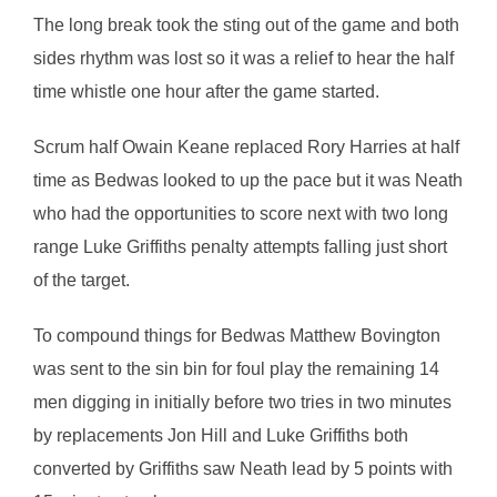
The long break took the sting out of the game and both
sides rhythm was lost so it was a relief to hear the half
time whistle one hour after the game started.
Scrum half Owain Keane replaced Rory Harries at half
time as Bedwas looked to up the pace but it was Neath
who had the opportunities to score next with two long
range Luke Griffiths penalty attempts falling just short
of the target.
To compound things for Bedwas Matthew Bovington
was sent to the sin bin for foul play the remaining 14
men digging in initially before two tries in two minutes
by replacements Jon Hill and Luke Griffiths both
converted by Griffiths saw Neath lead by 5 points with