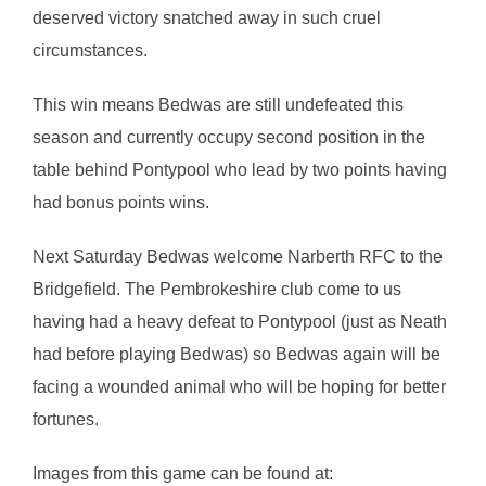
deserved victory snatched away in such cruel
circumstances.
This win means Bedwas are still undefeated this
season and currently occupy second position in the
table behind Pontypool who lead by two points having
had bonus points wins.
Next Saturday Bedwas welcome Narberth RFC to the
Bridgefield. The Pembrokeshire club come to us
having had a heavy defeat to Pontypool (just as Neath
had before playing Bedwas) so Bedwas again will be
facing a wounded animal who will be hoping for better
fortunes.
Images from this game can be found at: