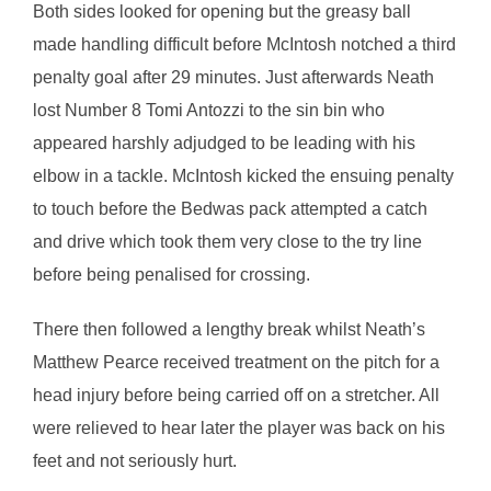
Both sides looked for opening but the greasy ball
made handling difficult before McIntosh notched a third
penalty goal after 29 minutes. Just afterwards Neath
lost Number 8 Tomi Antozzi to the sin bin who
appeared harshly adjudged to be leading with his
elbow in a tackle. McIntosh kicked the ensuing penalty
to touch before the Bedwas pack attempted a catch
and drive which took them very close to the try line
before being penalised for crossing.
There then followed a lengthy break whilst Neath’s
Matthew Pearce received treatment on the pitch for a
head injury before being carried off on a stretcher. All
were relieved to hear later the player was back on his
feet and not seriously hurt.