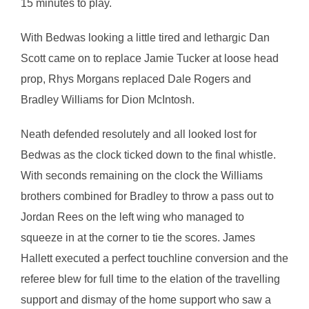
15 minutes to play.
With Bedwas looking a little tired and lethargic Dan
Scott came on to replace Jamie Tucker at loose head
prop, Rhys Morgans replaced Dale Rogers and
Bradley Williams for Dion McIntosh.
Neath defended resolutely and all looked lost for
Bedwas as the clock ticked down to the final whistle.
With seconds remaining on the clock the Williams
brothers combined for Bradley to throw a pass out to
Jordan Rees on the left wing who managed to
squeeze in at the corner to tie the scores. James
Hallett executed a perfect touchline conversion and the
referee blew for full time to the elation of the travelling
support and dismay of the home support who saw a