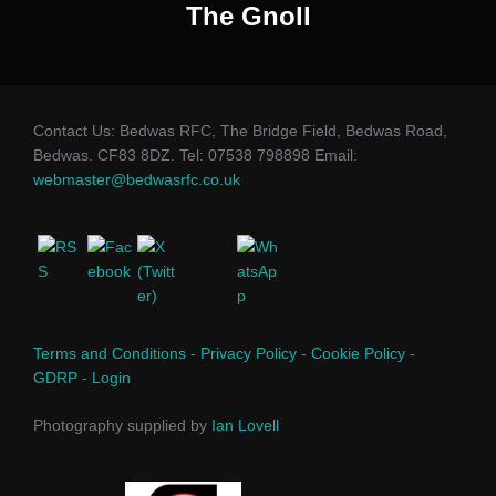
The Gnoll
Contact Us: Bedwas RFC, The Bridge Field, Bedwas Road,
Bedwas. CF83 8DZ. Tel: 07538 798898 Email:
webmaster@bedwasrfc.co.uk
Terms and Conditions
-
Privacy Policy
-
Cookie Policy
-
GDRP
-
Login
Photography supplied by
Ian Lovell