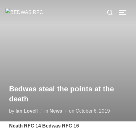
Skip
Search
to
TOGG
for:
content
Bedwas steal the points at the
death
Posted
by
Ian Lovell
in
News
on
October 6, 2019
on
Neath RFC 14 Bedwas RFC 16