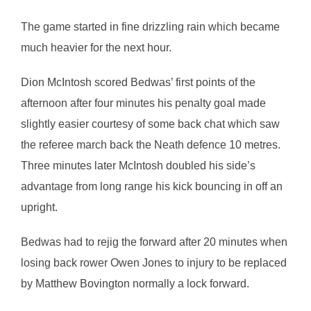
The game started in fine drizzling rain which became
much heavier for the next hour.
Dion McIntosh scored Bedwas’ first points of the
afternoon after four minutes his penalty goal made
slightly easier courtesy of some back chat which saw
the referee march back the Neath defence 10 metres.
Three minutes later McIntosh doubled his side’s
advantage from long range his kick bouncing in off an
upright.
Bedwas had to rejig the forward after 20 minutes when
losing back rower Owen Jones to injury to be replaced
by Matthew Bovington normally a lock forward.