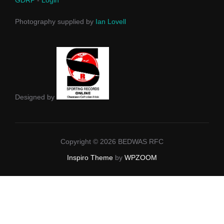
Photography supplied by
Ian Lovell
Designed by
Copyright © 2026 BEDWAS RFC
Inspiro Theme
by
WPZOOM