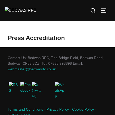
Skip
Search
to
TOGG
for:
content
Press Accreditation
Contact Us: Bedwas RFC, The Bridge Field, Bedwas Road,
Bedwas. CF83 8DZ. Tel: 07538 798898 Email:
webmaster@bedwasrfc.co.uk
Terms and Conditions
-
Privacy Policy
-
Cookie Policy
-
GDRP
-
Login