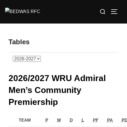
Skip
Search
to
TOGG
for:
content
Tables
2026/2027 WRU Admiral
Men’s Community
Premiership
TEAM
P
W
D
L
PF
PA
P