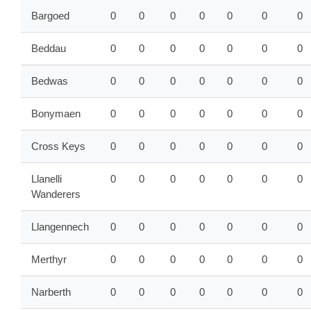
Bargoed
0
0
0
0
0
0
0
Beddau
0
0
0
0
0
0
0
Bedwas
0
0
0
0
0
0
0
Bonymaen
0
0
0
0
0
0
0
Cross Keys
0
0
0
0
0
0
0
Llanelli
0
0
0
0
0
0
0
Wanderers
Llangennech
0
0
0
0
0
0
0
Merthyr
0
0
0
0
0
0
0
Narberth
0
0
0
0
0
0
0