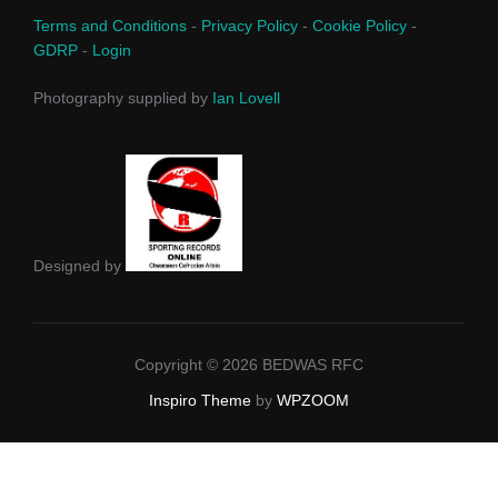
Terms and Conditions
-
Privacy Policy
-
Cookie Policy
-
GDRP
-
Login
Photography supplied by
Ian Lovell
Designed by
Copyright © 2026 BEDWAS RFC
Inspiro Theme
by
WPZOOM