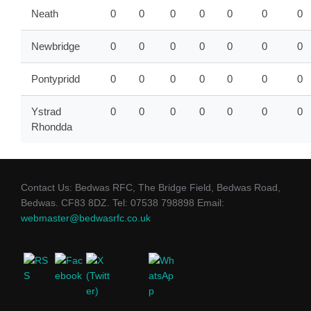
Neath
0
0
0
0
0
0
0
Newbridge
0
0
0
0
0
0
0
Pontypridd
0
0
0
0
0
0
0
Ystrad
0
0
0
0
0
0
0
Rhondda
Contact Us: Bedwas RFC, The Bridge Field, Bedwas Road,
Bedwas. CF83 8DZ. Tel: 07538 798898 Email:
webmaster@bedwasrfc.co.uk