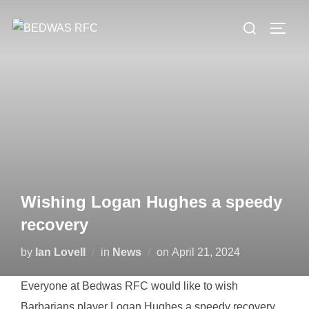
Skip
Search
to
TOGG
for:
content
Wishing Logan Hughes a speedy
recovery
Posted
by
Ian Lovell
in
News
on
April 21, 2024
on
Everyone at Bedwas RFC would like to wish
Barbarians player Logan
Hughes
a speedy recovery