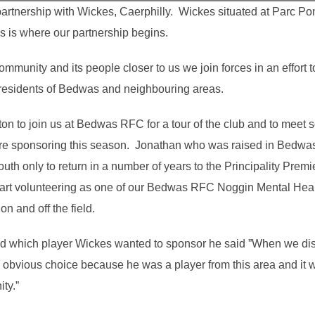
artnership with Wickes, Caerphilly. Wickes situated at Parc Po
s is where our partnership begins.
mmunity and its people closer to us we join forces in an effort 
residents of Bedwas and neighbouring areas.
n to join us at Bedwas RFC for a tour of the club and to meet so
 sponsoring this season. Jonathan who was raised in Bedwas 
th only to return in a number of years to the Principality Premi
art volunteering as one of our Bedwas RFC Noggin Mental Hea
on and off the field.
which player Wickes wanted to sponsor he said ”When we disc
obvious choice because he was a player from this area and it 
ity.”