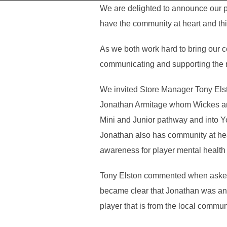
We are delighted to announce our p
have the community at heart and thi
As we both work hard to bring our co
communicating and supporting the 
We invited Store Manager Tony Elsto
Jonathan Armitage whom Wickes are
Mini and Junior pathway and into You
Jonathan also has community at he
awareness for player mental health 
Tony Elston commented when asked 
became clear that Jonathan was an 
player that is from the local commun