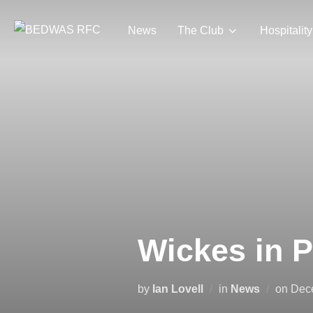
Skip
to
News
The Club
Hospitality
content
Wickes in 
Pos
by
Ian Lovell
in
News
on
Dec
on