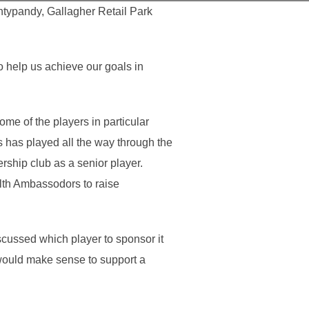
ntypandy, Gallagher Retail Park
to help us achieve our goals in
me of the players in particular
has played all the way through the
ership club as a senior player.
lth Ambassodors to raise
ussed which player to sponsor it
would make sense to support a