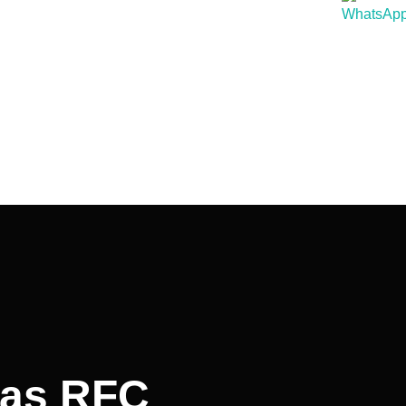
was RFC