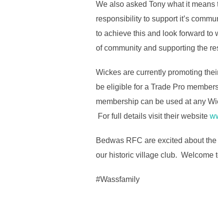
We also asked Tony what it means t
responsibility to support it’s commu
to achieve this and look forward to
of community and supporting the res
Wickes are currently promoting the
be eligible for a Trade Pro members
membership can be used at any Wic
For full details visit their website
ww
Bedwas RFC are excited about the p
our historic village club. Welcome
#Wassfamily