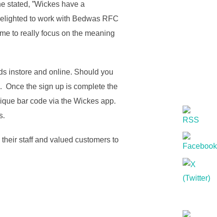
e stated, ”Wickes have a
re delighted to work with Bedwas RFC
ome to really focus on the meaning
s instore and online. Should you
e. Once the sign up is complete the
que bar code via the Wickes app.
s.
heir staff and valued customers to