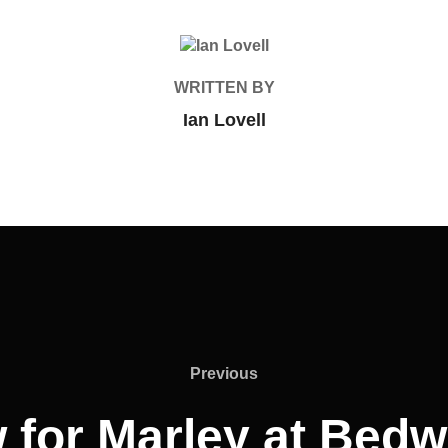
POST AUTHOR
WRITTEN BY
Ian Lovell
Previous
Previous
 for Marley at Bed