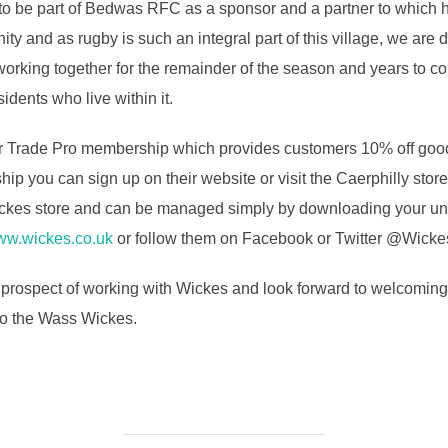
o be part of Bedwas RFC as a sponsor and a partner to which h
nity and as rugby is such an integral part of this village, we a
 working together for the remainder of the season and years to c
idents who live within it.
ir Trade Pro membership which provides customers 10% off good
hip you can sign up on their website or visit the Caerphilly stor
kes store and can be managed simply by downloading your uni
w.wickes.co.uk
or follow them on Facebook or Twitter @Wicke
rospect of working with Wickes and look forward to welcoming t
 to the Wass Wickes.