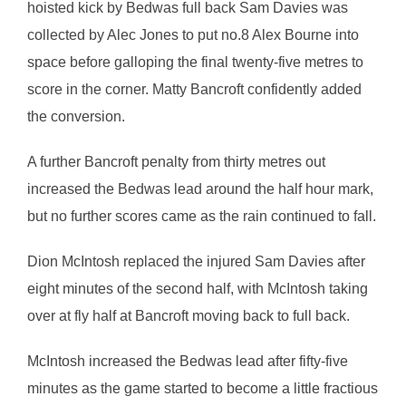
hoisted kick by Bedwas full back Sam Davies was
collected by Alec Jones to put no.8 Alex Bourne into
space before galloping the final twenty-five metres to
score in the corner. Matty Bancroft confidently added
the conversion.
A further Bancroft penalty from thirty metres out
increased the Bedwas lead around the half hour mark,
but no further scores came as the rain continued to fall.
Dion McIntosh replaced the injured Sam Davies after
eight minutes of the second half, with McIntosh taking
over at fly half at Bancroft moving back to full back.
McIntosh increased the Bedwas lead after fifty-five
minutes as the game started to become a little fractious