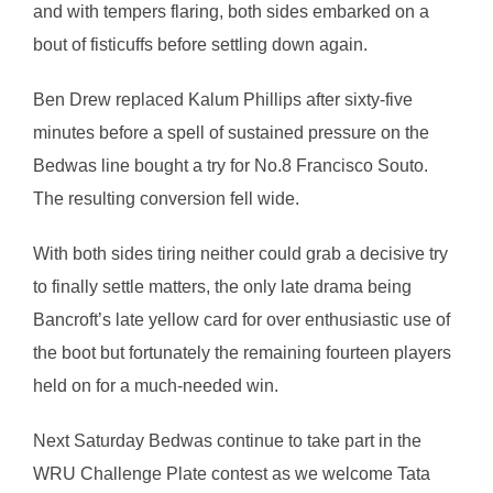
and with tempers flaring, both sides embarked on a
bout of fisticuffs before settling down again.
Ben Drew replaced Kalum Phillips after sixty-five
minutes before a spell of sustained pressure on the
Bedwas line bought a try for No.8 Francisco Souto.
The resulting conversion fell wide.
With both sides tiring neither could grab a decisive try
to finally settle matters, the only late drama being
Bancroft’s late yellow card for over enthusiastic use of
the boot but fortunately the remaining fourteen players
held on for a much-needed win.
Next Saturday Bedwas continue to take part in the
WRU Challenge Plate contest as we welcome Tata