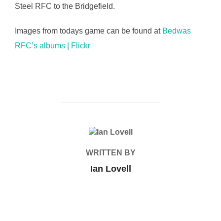
Steel RFC to the Bridgefield.
Images from todays game can be found at
Bedwas
RFC’s albums | Flickr
POST AUTHOR
WRITTEN BY
Ian Lovell