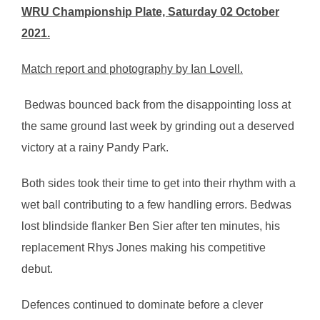
WRU Championship Plate, Saturday 02 October
2021.
Match report and photography by Ian Lovell.
Bedwas bounced back from the disappointing loss at
the same ground last week by grinding out a deserved
victory at a rainy Pandy Park.
Both sides took their time to get into their rhythm with a
wet ball contributing to a few handling errors. Bedwas
lost blindside flanker Ben Sier after ten minutes, his
replacement Rhys Jones making his competitive
debut.
Defences continued to dominate before a clever