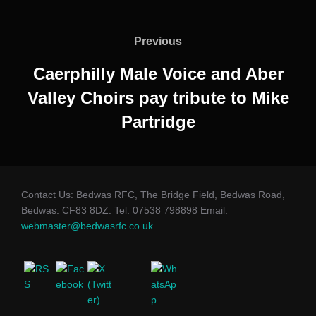
Post
navigation
Previous
Previous
Caerphilly Male Voice and Aber
Valley Choirs pay tribute to Mike
Partridge
Contact Us: Bedwas RFC, The Bridge Field, Bedwas Road,
Bedwas. CF83 8DZ. Tel: 07538 798898 Email:
webmaster@bedwasrfc.co.uk