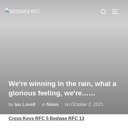
Skip
Search
to
TOGG
for:
content
We’re winning in the rain, what a
glorious feeling, we’re……
Posted
by
Ian Lovell
in
News
on
October 2, 2021
on
Cross Keys RFC 5 Bedwas RFC 13