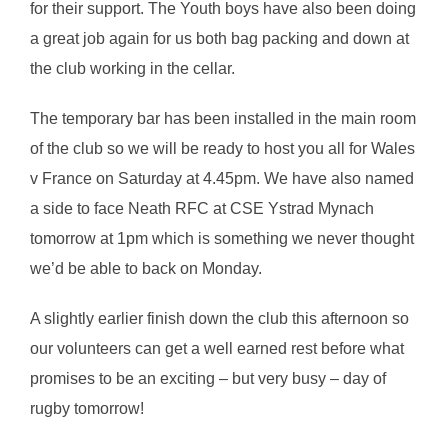
for their support. The Youth boys have also been doing
a great job again for us both bag packing and down at
the club working in the cellar.
The temporary bar has been installed in the main room
of the club so we will be ready to host you all for Wales
v France on Saturday at 4.45pm. We have also named
a side to face Neath RFC at CSE Ystrad Mynach
tomorrow at 1pm which is something we never thought
we’d be able to back on Monday.
A slightly earlier finish down the club this afternoon so
our volunteers can get a well earned rest before what
promises to be an exciting – but very busy – day of
rugby tomorrow!