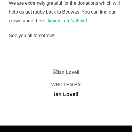
We are extremely grateful for the donations which will
help us get rugby back to Bedwas. You can find our
crowdfunder here:
tinyurl.com/ral6hk9
See you all tomorrow!!
POST AUTHOR
WRITTEN BY
Ian Lovell
Post