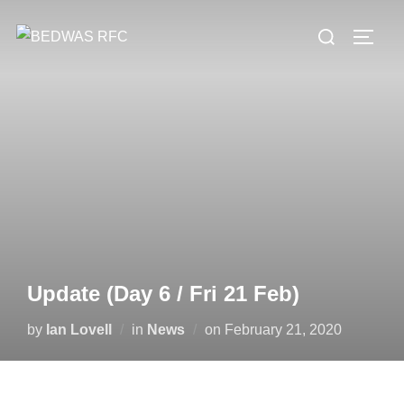
Skip
Search
to
TOGG
for:
content
Update (Day 6 / Fri 21 Feb)
Posted
by
Ian Lovell
in
News
on
February 21, 2020
on