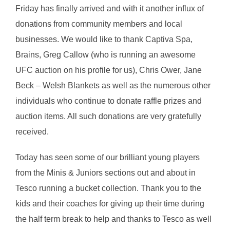
Friday has finally arrived and with it another influx of
donations from community members and local
businesses. We would like to thank Captiva Spa,
Brains, Greg Callow (who is running an awesome
UFC auction on his profile for us), Chris Ower, Jane
Beck – Welsh Blankets as well as the numerous other
individuals who continue to donate raffle prizes and
auction items. All such donations are very gratefully
received.
Today has seen som
e of our brilliant young players
from the Minis & Juniors sections out and about in
Tesco running a bucket collection. Thank you to the
kids and their coaches for giving up their time during
the half term break to help and thanks to Tesco as well