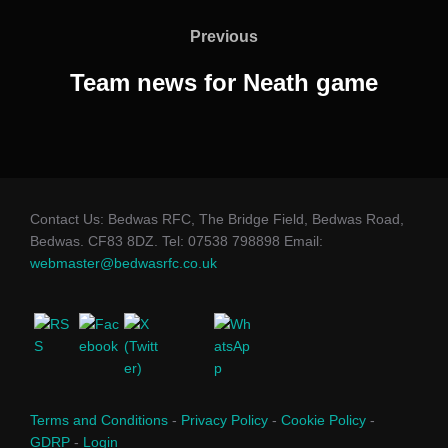
navigation
Previous
Previous
Team news for Neath game
Contact Us: Bedwas RFC, The Bridge Field, Bedwas Road,
Bedwas. CF83 8DZ. Tel: 07538 798898 Email:
webmaster@bedwasrfc.co.uk
Terms and Conditions
-
Privacy Policy
-
Cookie Policy
-
GDRP
-
Login