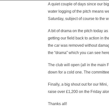
A quiet couple of days since our bi
water logging of the pitch means we
Saturday, subject of course to the 
A bit of drama on the pitch today a
getting our field back to action in
the car was removed without damagi
the “drama” which you can see her
The club will open (all in the mai
down for a cold one. The committee 
Finally, a big shout out for our M
raise over £1,200 on the Friday alon
Thanks all!