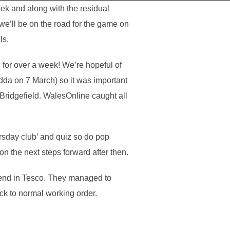
ek and along with the residual
we’ll be on the road for the game on
ls.
 for over a week! We’re hopeful of
ndda on 7 March) so it was important
Bridgefield. WalesOnline caught all
rsday club’ and quiz so do pop
n the next steps forward after then.
kend in Tesco. They managed to
ack to normal working order.