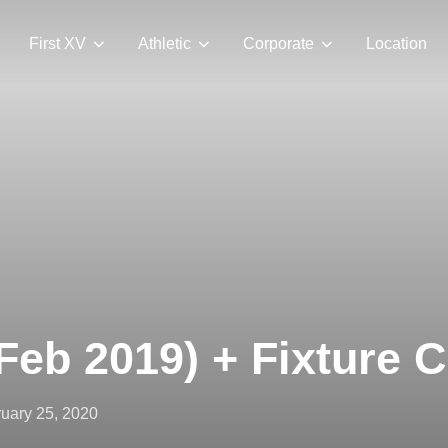
First XV
Athletic
Corporate
Location
Feb 2019) + Fixture 
ted
uary 25, 2020