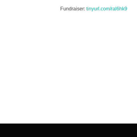
Fundraiser:
tinyurl.com/ral6hk9
Post