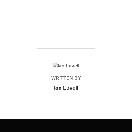
POST AUTHOR
WRITTEN BY
Ian Lovell