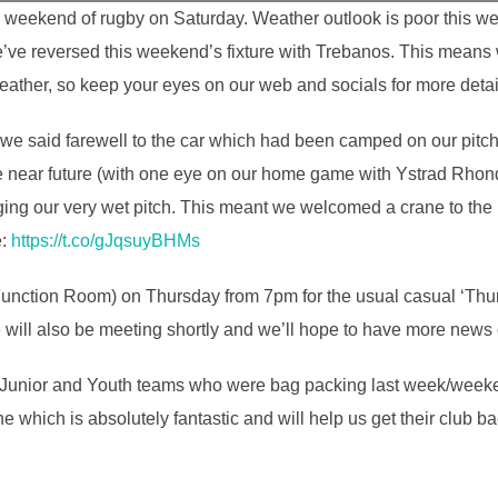
g weekend of rugby on Saturday. Weather outlook is poor this we
’ve reversed this weekend’s fixture with Trebanos. This means 
weather, so keep your eyes on our web and socials for more detai
s we said farewell to the car which had been camped on our pitch
 the near future (with one eye on our home game with Ystrad Rho
ng our very wet pitch. This meant we welcomed a crane to the 
e:
https://t.co/gJqsuyBHMs
n Function Room) on Thursday from 7pm for the usual casual ‘Thu
will also be meeting shortly and we’ll hope to have more news o
ini, Junior and Youth teams who were bag packing last week/wee
e which is absolutely fantastic and will help us get their club b