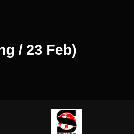
ng / 23 Feb)
-