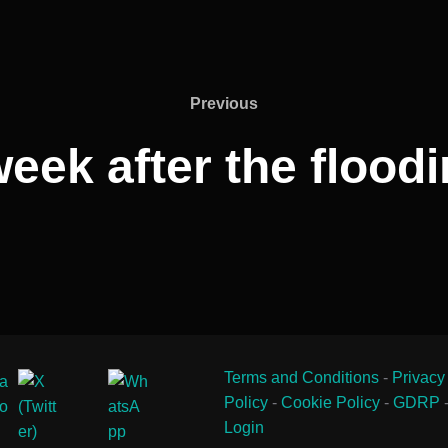
Previous
Previous
eek after the floodi
Terms and Conditions
-
Privacy
Policy
-
Cookie Policy
-
GDRP
Login