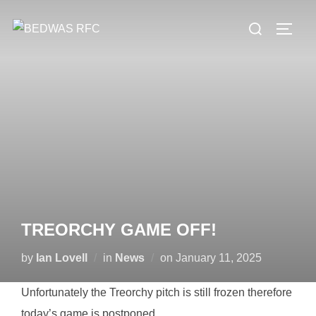
Skip
Search
to
TOGG
for:
content
TREORCHY GAME OFF!
Posted
by
Ian Lovell
in
News
on
January 11, 2025
on
Unfortunately the Treorchy pitch is still frozen therefore
today’s game is postponed.