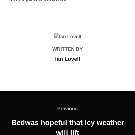
POST AUTHOR
WRITTEN BY
Ian Lovell
Post
navigation
Previous
Previous
Bedwas hopeful that icy weather
will lift