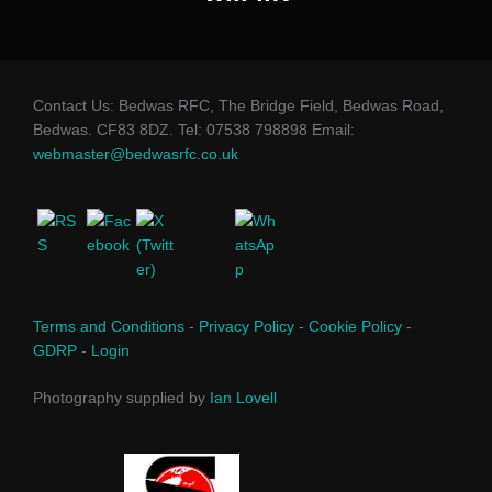
Contact Us: Bedwas RFC, The Bridge Field, Bedwas Road,
Bedwas. CF83 8DZ. Tel: 07538 798898 Email:
webmaster@bedwasrfc.co.uk
Terms and Conditions
-
Privacy Policy
-
Cookie Policy
-
GDRP
-
Login
Photography supplied by
Ian Lovell