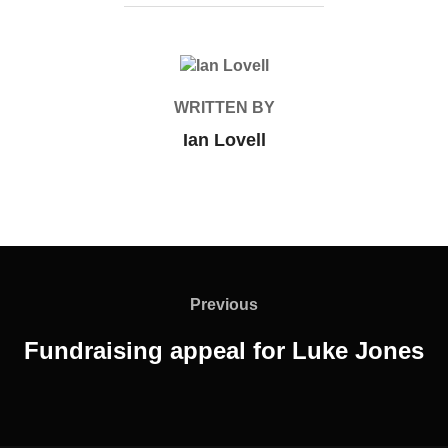
POST AUTHOR
WRITTEN BY
Ian Lovell
Post
navigation
Previous
Previous
Fundraising appeal for Luke Jones