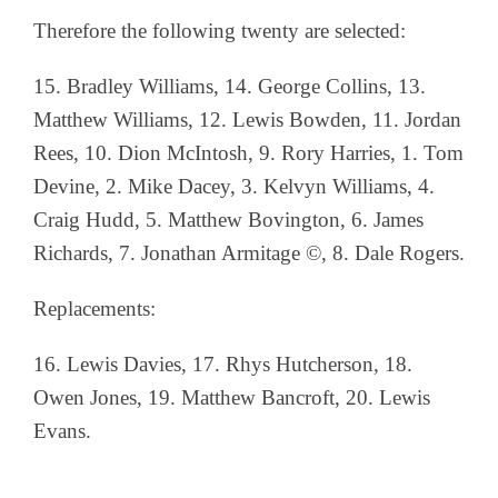
Therefore the following twenty are selected:
15. Bradley Williams, 14. George Collins, 13.
Matthew Williams, 12. Lewis Bowden, 11. Jordan
Rees, 10. Dion McIntosh, 9. Rory Harries, 1. Tom
Devine, 2. Mike Dacey, 3. Kelvyn Williams, 4.
Craig Hudd, 5. Matthew Bovington, 6. James
Richards, 7. Jonathan Armitage ©, 8. Dale Rogers.
Replacements:
16. Lewis Davies, 17. Rhys Hutcherson, 18.
Owen Jones, 19. Matthew Bancroft, 20. Lewis
Evans.