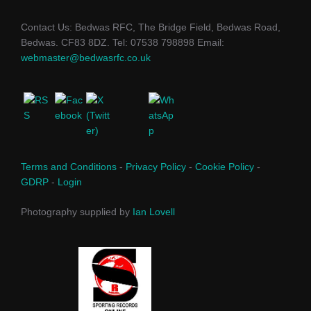
Contact Us: Bedwas RFC, The Bridge Field, Bedwas Road,
Bedwas. CF83 8DZ. Tel: 07538 798898 Email:
webmaster@bedwasrfc.co.uk
Terms and Conditions
-
Privacy Policy
-
Cookie Policy
-
GDRP
-
Login
Photography supplied by
Ian Lovell