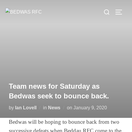
Skip
Search
to
TOGG
for:
content
Team news for Saturday as
Bedwas seek to bounce back.
Posted
by
Ian Lovell
in
News
on
January 9, 2020
on
Bedwas will be hoping to bounce back from two
successive defeats when Beddau RFC come to the