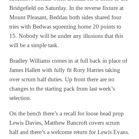
Bridgefield on Saturday. In the reverse fixture at
Mount Pleasant, Beddau both sides shared four
tries with Bedwas squeezing home 20 points to
15. Nobody will be under any illusions that this
will be a simple task.
Bradley Williams comes in at full back in place of
James Hallett with fully fit Rory Harries taking
over scrum half duties. Up front there are no
changes to the starting pack from last week’s
selection.
On the bench there’s a recall for loose head prop
Lewis Davies, Matthew Bancroft covers scrum
half and there’s a welcome return for Lewis Evans.