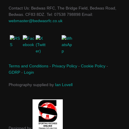
Contact Us: Bedwas RFC, The Bridge Field, Bedwas Road,
Bedwas. CF83 8DZ. Tel: 07538 798898 Email:
webmaster@bedwasrfc.co.uk
Terms and Conditions
-
Privacy Policy
-
Cookie Policy
-
GDRP
-
Login
Photography supplied by
Ian Lovell
Designed by