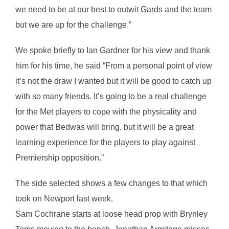
we need to be at our best to outwit Gards and the team
but we are up for the challenge.”
We spoke briefly to Ian Gardner for his view and thank
him for his time, he said “From a personal point of view
it’s not the draw I wanted but it will be good to catch up
with so many friends. It’s going to be a real challenge
for the Met players to cope with the physicality and
power that Bedwas will bring, but it will be a great
learning experience for the players to play against
Premiership opposition.”
The side selected shows a few changes to that which
took on Newport last week.
Sam Cochrane starts at loose head prop with Brynley