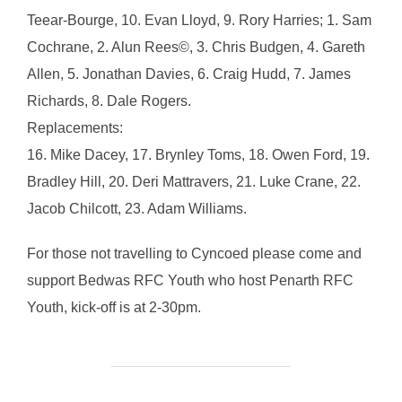
Teear-Bourge, 10. Evan Lloyd, 9. Rory Harries; 1. Sam
Cochrane, 2. Alun Rees©, 3. Chris Budgen, 4. Gareth
Allen, 5. Jonathan Davies, 6. Craig Hudd, 7. James
Richards, 8. Dale Rogers.
Replacements:
16. Mike Dacey, 17. Brynley Toms, 18. Owen Ford, 19.
Bradley Hill, 20. Deri Mattravers, 21. Luke Crane, 22.
Jacob Chilcott, 23. Adam Williams.
For those not travelling to Cyncoed please come and
support Bedwas RFC Youth who host Penarth RFC
Youth, kick-off is at 2-30pm.