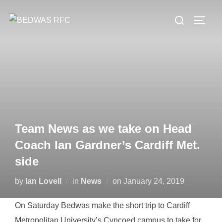
Skip
Search
to
TOGG
for:
content
Team News as we take on Head
Coach Ian Gardner’s Cardiff Met.
side
Posted
by
Ian Lovell
in
News
on
January 24, 2019
on
On Saturday Bedwas make the short trip to Cardiff
Metropolitan University’s Cyncoed campus to take for