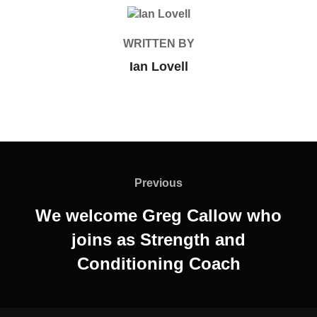
POST AUTHOR
WRITTEN BY
Ian Lovell
Post
navigation
Previous
Previous
We welcome Greg Callow who
joins as Strength and
Conditioning Coach