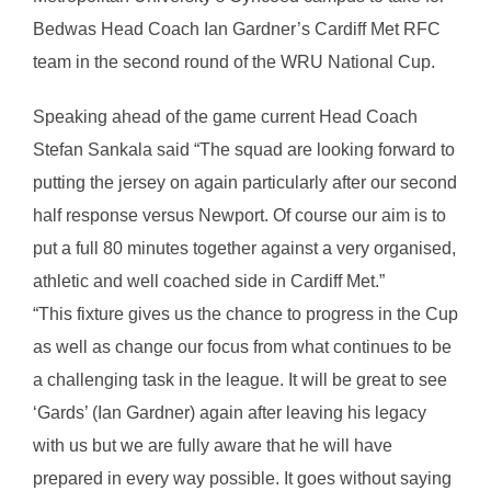
Bedwas Head Coach Ian Gardner’s Cardiff Met RFC
team in the second round of the WRU National Cup.
Speaking ahead of the game current Head Coach
Stefan Sankala said “The squad are looking forward to
putting the jersey on again particularly after our second
half response versus Newport. Of course our aim is to
put a full 80 minutes together against a very organised,
athletic and well coached side in Cardiff Met.”
“This fixture gives us the chance to progress in the Cup
as well as change our focus from what continues to be
a challenging task in the league. It will be great to see
‘Gards’ (Ian Gardner) again after leaving his legacy
with us but we are fully aware that he will have
prepared in every way possible. It goes without saying