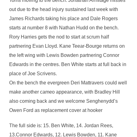
Toms moving to the bench. Jonathan Armitage misses
out due to the head injury sustained last week with
James Richards taking his place and Dale Rogers
starts at number 8 with Nathan Hudd on the bench.
Rory Harries gets the nod to start at scrum half
partnering Evan Lloyd. Kane Teear-Bourge returns on
the left wing with Lewis Bowden partnering Connor
Edwards in the centres. Ben White starts at full back in
place of Joe Scrivens.
On the bench the evergreen Deri Mattravers could well
make another cameo appearance, with Bradley Hill
also coming back and we welcome Senghenydd’s
Owen Ford as replacement cover at hooker
The full side is: 15. Ben White, 14. Jordan Rees,
13.Connor Edwards, 12. Lewis Bowden, 11. Kane