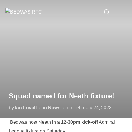
Skip
Search
to
TOGG
for:
content
Squad named for Neath fixture!
Posted
by
Ian Lovell
in
News
on
February 24, 2023
on
Bedwas host Neath in a
12-30pm kick-off
Admiral
League fixture on Saturday.