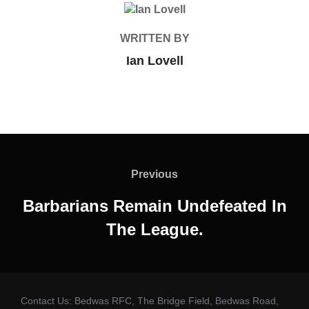
POST AUTHOR
WRITTEN BY
Ian Lovell
Post
navigation
Previous
Previous
Barbarians Remain Undefeated In
The League.
Contact Us: Bedwas RFC, The Bridge Field, Bedwas Road,