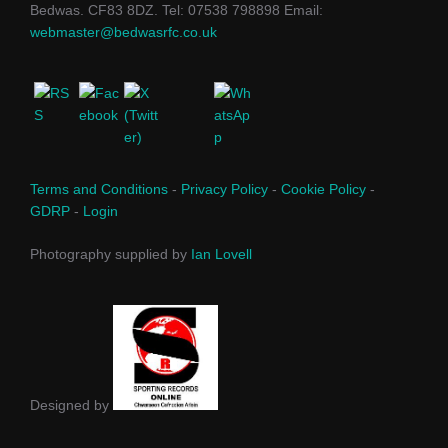
Bedwas. CF83 8DZ. Tel: 07538 798898 Email:
webmaster@bedwasrfc.co.uk
Terms and Conditions
-
Privacy Policy
-
Cookie Policy
-
GDRP
-
Login
Photography supplied by
Ian Lovell
Designed by