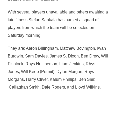
With several players unavailable and others awaiting a
late fitness Stefan Sankala has named a squad of
players from which the team will be selected on
Saturday morning.
They are: Aaron Billingham, Matthew Bovington, Iwan
Burgwin, Sam Davies, James S. Dixon, Ben Drew, Will
Fishlock, Rhys Hutcherson, Liam Jenkins, Rhys
Jones, Will Keep (Permit), Dylan Morgan, Rhys
Morgans, Harry Oliver, Kalum Phillips, Ben Sier,
Callaghan Smith, Dale Rogers, and Lloyd Wilkins.