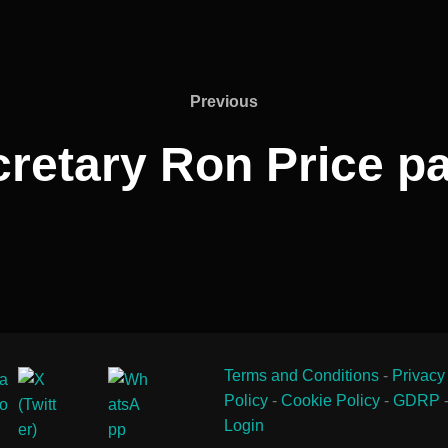
Previous
Previous
retary Ron Price p
Terms and Conditions
-
Privacy
Policy
-
Cookie Policy
-
GDRP
Login