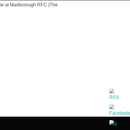
time at Marlborough RFC (The