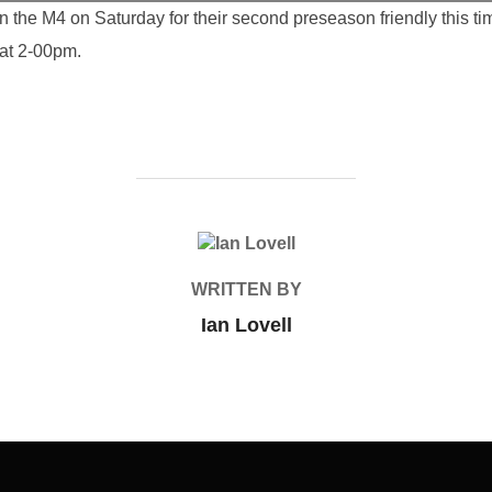
 the M4 on Saturday for their second preseason friendly this 
at 2-00pm.
POST AUTHOR
WRITTEN BY
Ian Lovell