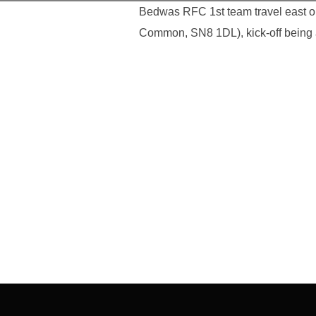
Bedwas RFC 1st team travel east on
Common, SN8 1DL), kick-off being 
Post