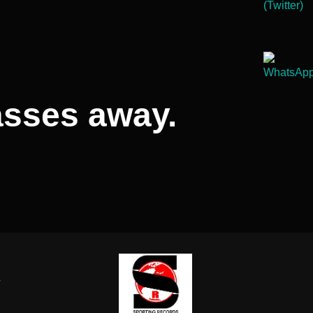
asses away.
-