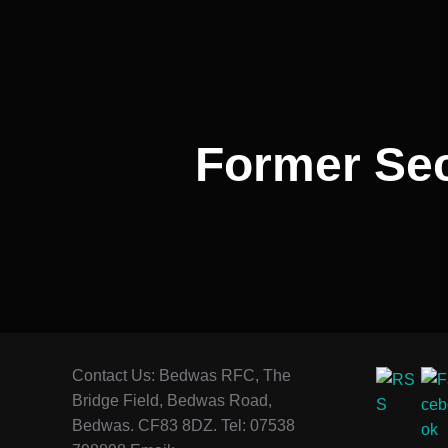
navigation
Former Sec
Contact Us: Bedwas RFC, The
Bridge Field, Bedwas Road,
Bedwas. CF83 8DZ. Tel: 07538