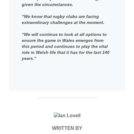
given the circumstances.
“We know that rugby clubs are facing
extraordinary challenges at the moment.
“We will continue to look at all options to
ensure the game in Wales emerges from
this period and continues to play the vital
role in Welsh life that it has for the last 140
years.”
POST AUTHOR
WRITTEN BY