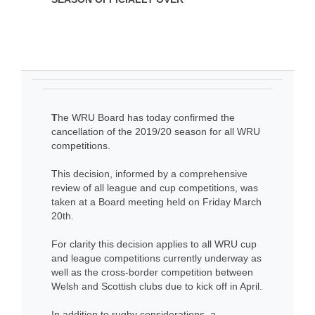
T
he WRU Board has today confirmed the
cancellation of the 2019/20 season for all WRU
competitions.
This decision, informed by a comprehensive
review of all league and cup competitions, was
taken at a Board meeting held on Friday March
20th.
For clarity this decision applies to all WRU cup
and league competitions currently underway as
well as the cross-border competition between
Welsh and Scottish clubs due to kick off in April.
In addition to rugby considerations, a