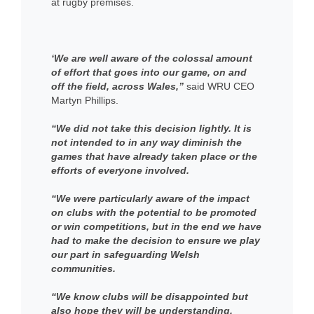
at rugby premises.
‘We are well aware of the colossal amount
of effort that goes into our game, on and
off the field, across Wales,”
said WRU CEO
Martyn Phillips.
“We did not take this decision lightly. It is
not intended to in any way diminish the
games that have already taken place or the
efforts of everyone involved.
“We were particularly aware of the impact
on clubs with the potential to be promoted
or win competitions, but in the end we have
had to make the decision to ensure we play
our part in safeguarding Welsh
communities.
“We know clubs will be disappointed but
also hope they will be understanding,