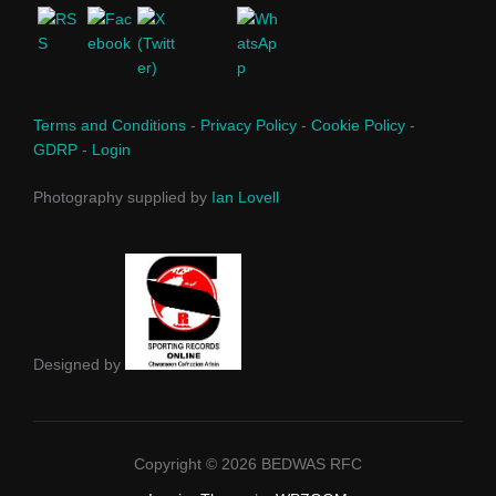
Terms and Conditions
-
Privacy Policy
-
Cookie Policy
-
GDRP
-
Login
Photography supplied by
Ian Lovell
Designed by
Copyright © 2026 BEDWAS RFC