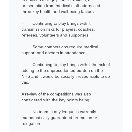
presentation from medical staff addressed
three key health and well-being factors:
· Continuing to play brings with it
transmission risks for players, coaches,
referees, volunteers and supporters.
· Some competitions require medical
support and doctors in attendance.
· Continuing to play brings with it the risk of
adding to the unprecedented burden on the
NHS and it would be socially irresponsible to do
this.
A review of the competitions was also
considered with the key points being:
· No team in any league is currently
mathematically guaranteed promotion or
relegation.