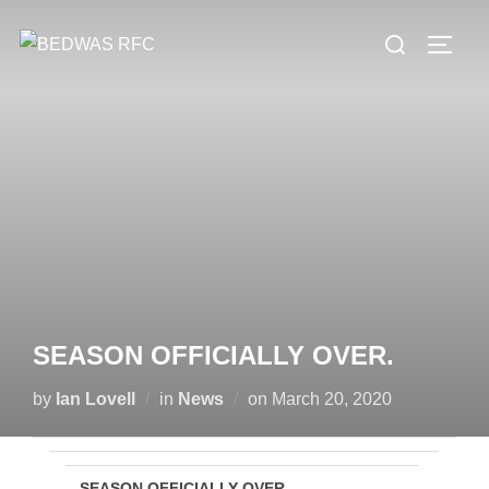
Skip
Search
to
TOGG
for:
content
SEASON OFFICIALLY OVER.
Posted
by
Ian Lovell
in
News
on
March 20, 2020
on
SEASON OFFICIALLY OVER