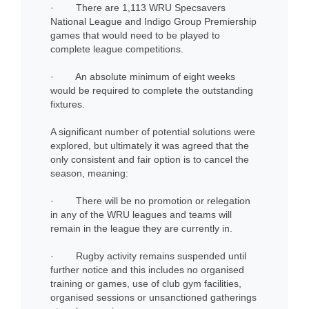
· There are 1,113 WRU Specsavers
National League and Indigo Group Premiership
games that would need to be played to
complete league competitions.
· An absolute minimum of eight weeks
would be required to complete the outstanding
fixtures.
A significant number of potential solutions were
explored, but ultimately it was agreed that the
only consistent and fair option is to cancel the
season, meaning:
· There will be no promotion or relegation
in any of the WRU leagues and teams will
remain in the league they are currently in.
· Rugby activity remains suspended until
further notice and this includes no organised
training or games, use of club gym facilities,
organised sessions or unsanctioned gatherings