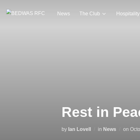
Skip
to
News
The Club
Hospitality
content
Rest in Pe
Pos
by
Ian Lovell
in
News
on
Octo
on