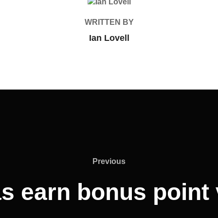
POST AUTHOR
WRITTEN BY
Ian Lovell
Previous
Previous
 earn bonus point 