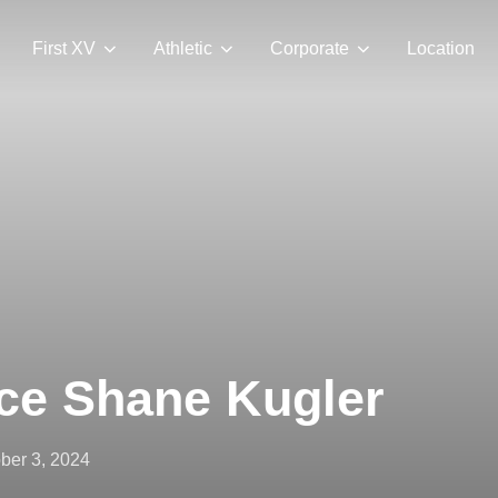
First XV
Athletic
Corporate
Location
ace Shane Kugler
ted
ber 3, 2024