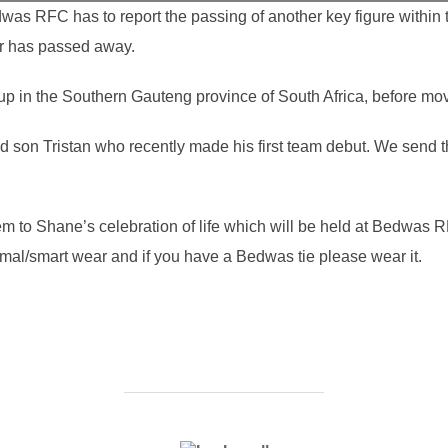
was RFC has to report the passing of another key figure within 
r has passed away.
 in the Southern Gauteng province of South Africa, before mov
 son Tristan who recently made his first team debut. We send t
hem to Shane’s celebration of life which will be held at Bedwas
al/smart wear and if you have a Bedwas tie please wear it.