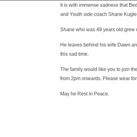
It is with immense sadness that Bed
and Youth side coach Shane Kugle
Shane who was 49 years old grew up
He leaves behind his wife Dawn and
this sad time.
The family would like you to join t
from 2pm onwards. Please wear form
May he Rest in Peace.