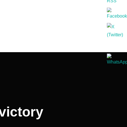
victory