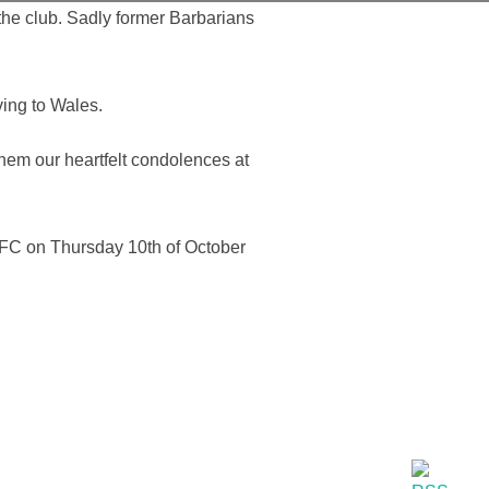
the club. Sadly former Barbarians
ing to Wales.
hem our heartfelt condolences at
 RFC on Thursday 10th of October