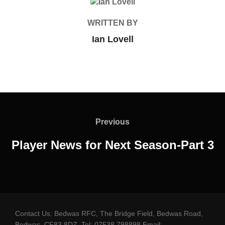
POST AUTHOR
WRITTEN BY
Ian Lovell
Post
navigation
Previous
Previous
Player News for Next Season-Part 3
Contact Us: Bedwas RFC, The Bridge Field, Bedwas Road,
Bedwas. CF83 8DZ. Tel: 07538 798898 Email: