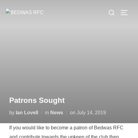
Skip
Search
to
TOGG
for:
content
Patrons Sought
Posted
by
Ian Lovell
in
News
on
July 14, 2019
on
If you would like to become a patron of Bedwas RFC
and contribute towards the upkeep of the club then