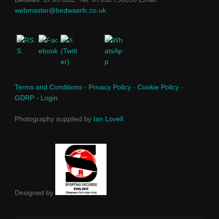
webmaster@bedwasrfc.co.uk
Terms and Conditions
-
Privacy Policy
-
Cookie Policy
-
GDRP
-
Login
Photography supplied by
Ian Lovell
Designed by