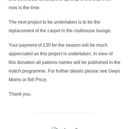
now is the time.
The next project to be undertaken is to be the
replacement of the carpet in the clubhouse lounge.
Your payment of £30 for the season will be much
appreciated as this project is undertaken. In view of
this donation all patrons names will be published in the
match programme. For further details please see Gwyn
Morris or Bill Price.
Thank you.