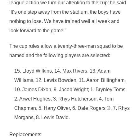
league action we turn our attention to the cup’ he said
‘It’s one step away from the stadium, the boys have
nothing to lose. We have trained well all week and
look forward to the game!’
The cup rules allow a twenty-three-man squad to be
named and the following players are selected:
Lloyd Wilkins, 14. Max Rivers, 13. Adam
Williams, 12. Lewis Bowden, 11. Aaron Billingham,
10. James Dixon, 9. Jacob Wright; 1. Brynley Toms,
2. Arwel Hughes, 3. Rhys Hutcherson, 4. Tom
Chapman, 5. Harry Oliver, 6. Dale Rogers ©. 7. Rhys
Morgans, 8. Lewis David.
Replacements: