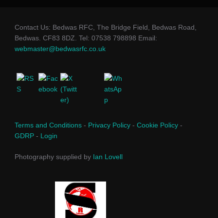
Contact Us: Bedwas RFC, The Bridge Field, Bedwas Road,
Bedwas. CF83 8DZ. Tel: 07538 798898 Email:
webmaster@bedwasrfc.co.uk
Terms and Conditions
-
Privacy Policy
-
Cookie Policy
-
GDRP
-
Login
Photography supplied by
Ian Lovell