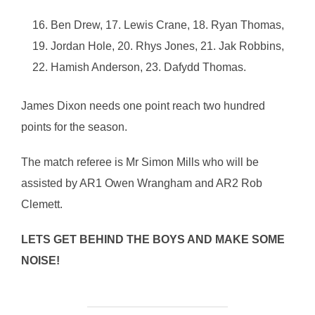
Ben Drew, 17. Lewis Crane, 18. Ryan Thomas,
19. Jordan Hole, 20. Rhys Jones, 21. Jak Robbins,
22. Hamish Anderson, 23. Dafydd Thomas.
James Dixon needs one point reach two hundred
points for the season.
The match referee is Mr Simon Mills who will be
assisted by AR1 Owen Wrangham and AR2 Rob
Clemett.
LETS GET BEHIND THE BOYS AND MAKE SOME
NOISE!