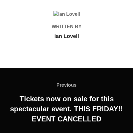
POST AUTHOR
WRITTEN BY
Ian Lovell
Post
navigation
Previous
Previous
Tickets now on sale for this
spectacular event. THIS FRIDAY!!
EVENT CANCELLED