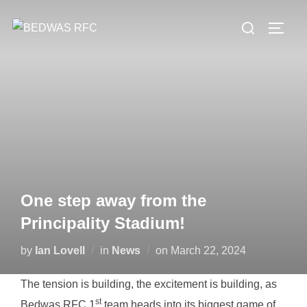
Skip
Search
to
TOGG
for:
content
One step away from the
Principality Stadium!
Posted
by
Ian Lovell
in
News
on
March 22, 2024
on
The tension is building, the excitement is building, as
st
Bedwas RFC 1
team heads into its biggest game of