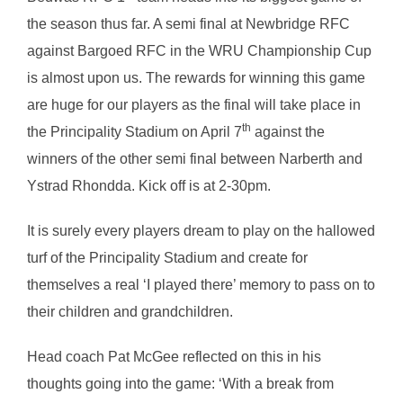
the season thus far. A semi final at Newbridge RFC
against Bargoed RFC in the WRU Championship Cup
is almost upon us. The rewards for winning this game
are huge for our players as the final will take place in
th
the Principality Stadium on April 7
against the
winners of the other semi final between Narberth and
Ystrad Rhondda. Kick off is at 2-30pm.
It is surely every players dream to play on the hallowed
turf of the Principality Stadium and create for
themselves a real ‘I played there’ memory to pass on to
their children and grandchildren.
Head coach Pat McGee reflected on this in his
thoughts going into the game: ‘With a break from