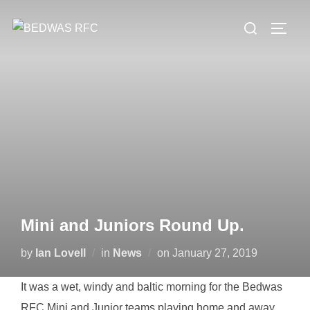
Skip
Search
to
TOGG
for:
content
Mini and Juniors Round Up.
Posted
by
Ian Lovell
in
News
on
January 27, 2019
on
It was a wet, windy and baltic morning for the Bedwas
RFC Mini and Junior teams playing home and away.