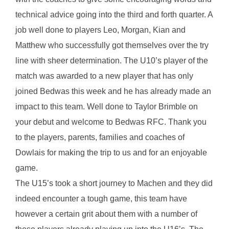
technical advice going into the third and forth quarter. A
job well done to players Leo, Morgan, Kian and
Matthew who successfully got themselves over the try
line with sheer determination. The U10’s player of the
match was awarded to a new player that has only
joined Bedwas this week and he has already made an
impact to this team. Well done to Taylor Brimble on
your debut and welcome to Bedwas RFC. Thank you
to the players, parents, families and coaches of
Dowlais for making the trip to us and for an enjoyable
game.
The U15’s took a short journey to Machen and they did
indeed encounter a tough game, this team have
however a certain grit about them with a number of