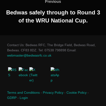
navigation
Previous
Previous
Bedwas safely through to Round 3
of the WRU National Cup.
Contact Us: Bedwas RFC, The Bridge Field, Bedwas Road,
Bedwas. CF83 8DZ. Tel: 07538 798898 Email:
webmaster@bedwasrfc.co.uk
Terms and Conditions
-
Privacy Policy
-
Cookie Policy
-
GDRP
-
Login