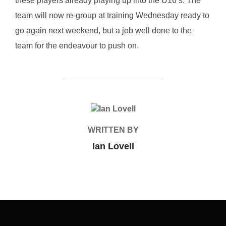
these players already playing up into the U16’s. The
team will now re-group at training Wednesday ready to
go again next weekend, but a job well done to the
team for the endeavour to push on.
POST AUTHOR
WRITTEN BY
Ian Lovell
Post