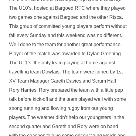
The U10’s, hosted at Bargoed RFC where they played
two games one against Bargoed and the other Risca.
This group of committed young players perform without
fail every Sunday and this weekend was no different.
Well done to the team for another great performance.
Player of the match was awarded to Dylan Greening.
The U11’s, the only team playing at home against
travelling team Dowlais. The team were joined by 1st
XV Team Manager Gareth Davies and Scrum Half
Rory Harries. Rory prepared the team with a little pep
talk before kick-off and the team played well with some
strong running and flowing rugby from our young
players. The weather didn’t help our youngsters in the
second quarter and Gareth and Rory were on hand
with the coaches to give some encouraging words and