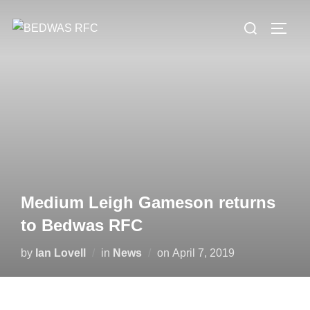
Skip
Search
to
TOGG
for:
content
Medium Leigh Gameson returns
to Bedwas RFC
Posted
by
Ian Lovell
in
News
on
April 7, 2019
on