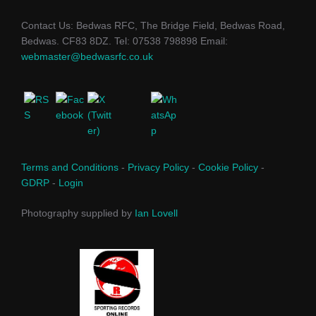
Contact Us: Bedwas RFC, The Bridge Field, Bedwas Road,
Bedwas. CF83 8DZ. Tel: 07538 798898 Email:
webmaster@bedwasrfc.co.uk
Terms and Conditions
-
Privacy Policy
-
Cookie Policy
-
GDRP
-
Login
Photography supplied by
Ian Lovell