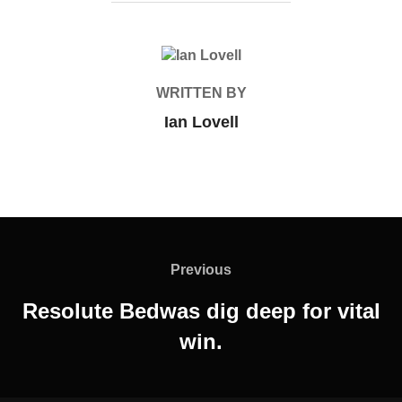
POST AUTHOR
WRITTEN BY
Ian Lovell
Post
navigation
Previous
Previous
Resolute Bedwas dig deep for vital
win.