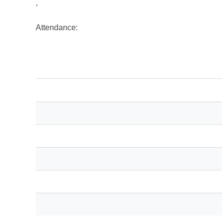
,
Attendance: