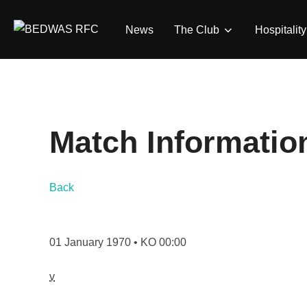
Skip
to
News
The Club
Hospitality
content
Match Informatio
Back
01 January 1970 • KO 00:00
v