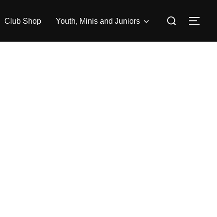
Search
Club Shop
Youth, Minis and Juniors
TOG
for: