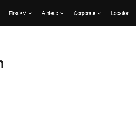
First XV
Athletic
Corporate
Location
n