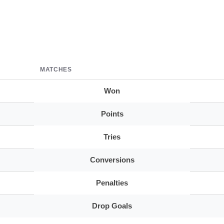
MATCHES
Won
Points
Tries
Conversions
Penalties
Drop Goals