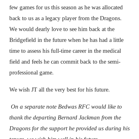
few games for us this season as he was allocated
back to us as a legacy player from the Dragons.
We would dearly love to see him back at the
Bridgefield in the future when he has had a little
time to assess his full-time career in the medical
field and feels he can commit back to the semi-
professional game.
We wish JT all the very best for his future.
On a separate note Bedwas RFC would like to
thank the departing Bernard Jackman from the
Dragons for the support he provided us during his