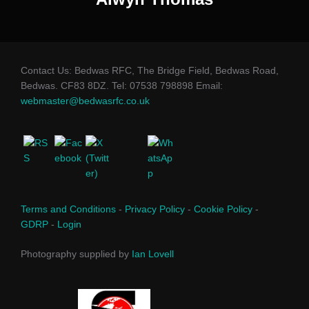
Contact Us: Bedwas RFC, The Bridge Field, Bedwas Road,
Bedwas. CF83 8DZ. Tel: 07538 798898 Email:
webmaster@bedwasrfc.co.uk
Terms and Conditions
-
Privacy Policy
-
Cookie Policy
-
GDRP
-
Login
Photography supplied by
Ian Lovell