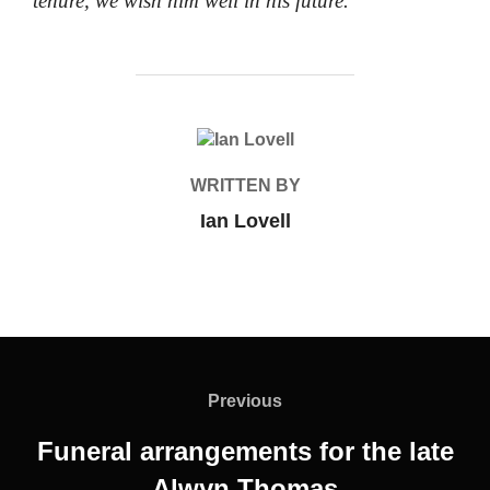
tenure, we wish him well in his future.
POST AUTHOR
WRITTEN BY
Ian Lovell
Post
navigation
Previous
Previous
Funeral arrangements for the late
Alwyn Thomas