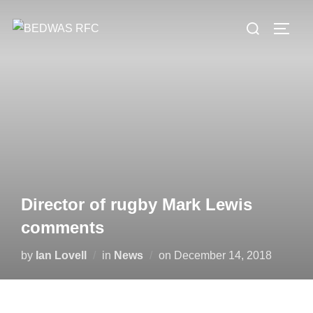
Skip
Search
to
TOGG
for:
content
Director of rugby Mark Lewis
comments
Posted
by
Ian Lovell
in
News
on
December 14, 2018
on