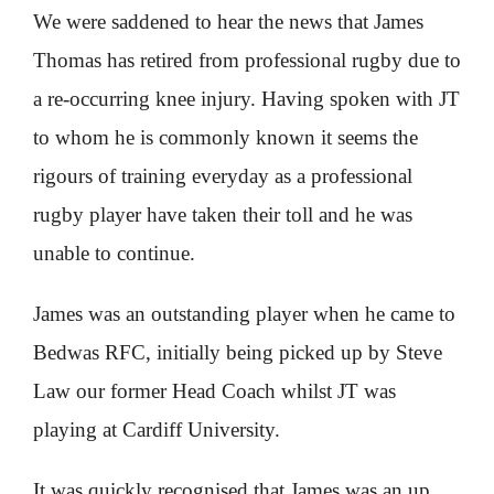
We were saddened to hear the news that James
Thomas has retired from professional rugby due to
a re-occurring knee injury. Having spoken with JT
to whom he is commonly known it seems the
rigours of training everyday as a professional
rugby player have taken their toll and he was
unable to continue.
James was an outstanding player when he came to
Bedwas RFC, initially being picked up by Steve
Law our former Head Coach whilst JT was
playing at Cardiff University.
It was quickly recognised that James was an up