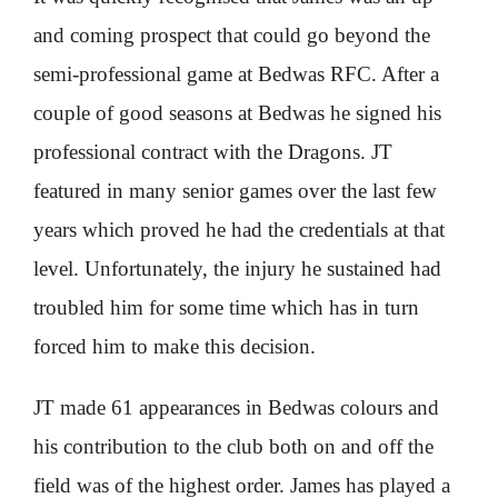
and coming prospect that could go beyond the
semi-professional game at Bedwas RFC. After a
couple of good seasons at Bedwas he signed his
professional contract with the Dragons. JT
featured in many senior games over the last few
years which proved he had the credentials at that
level. Unfortunately, the injury he sustained had
troubled him for some time which has in turn
forced him to make this decision.
JT made 61 appearances in Bedwas colours and
his contribution to the club both on and off the
field was of the highest order. James has played a