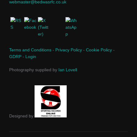
webmaster@bedwasrfc.co.uk
Terms and Conditions
-
Privacy Policy
-
Cookie Policy
-
GDRP
-
Login
Photography supplied by
Ian Lovell
Designed by