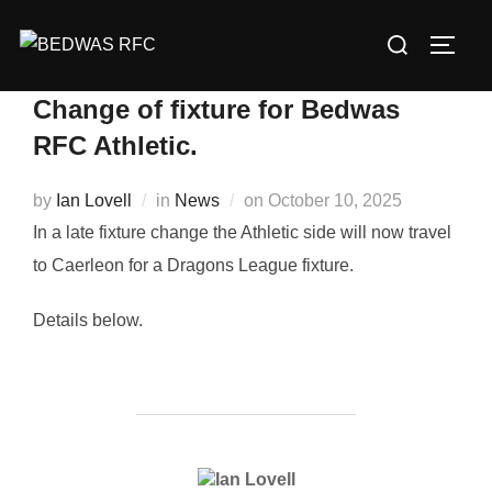
Skip
Search
to
TOGG
for:
content
Change of fixture for Bedwas
RFC Athletic.
Posted
by
Ian Lovell
in
News
on
October 10, 2025
on
In a late fixture change the Athletic side will now travel
to Caerleon for a Dragons League fixture.
Details below.
POST AUTHOR