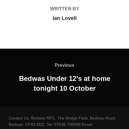
WRITTEN BY
Ian Lovell
Post
navigation
Previous
Previous
Bedwas Under 12’s at home
tonight 10 October
Contact Us: Bedwas RFC, The Bridge Field, Bedwas Road,
Bedwas. CF83 8DZ. Tel: 07538 798898 Email: