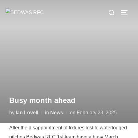
Skip
Search
to
TOGG
for:
content
Busy month ahead
Posted
by
Ian Lovell
in
News
on
February 23, 2025
on
After the disappointment of fixtures lost to waterlogged
pitches Bedwas RFC 1st team have a busy March