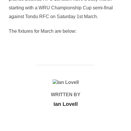
starting with a WRU Championship Cup semi-final
against Tondu RFC on Saturday 1st March.
The fixtures for March are below:
POST AUTHOR
WRITTEN BY
Ian Lovell