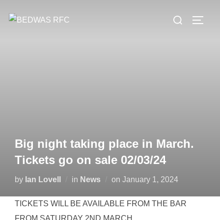
Skip
Search
to
TOGG
for:
content
Big night taking place in March.
Tickets go on sale 02/03/24
Posted
by
Ian Lovell
in
News
on
January 1, 2024
on
TICKETS WILL BE AVAILABLE FROM THE BAR
FROM SATURDAY 2ND MARCH.