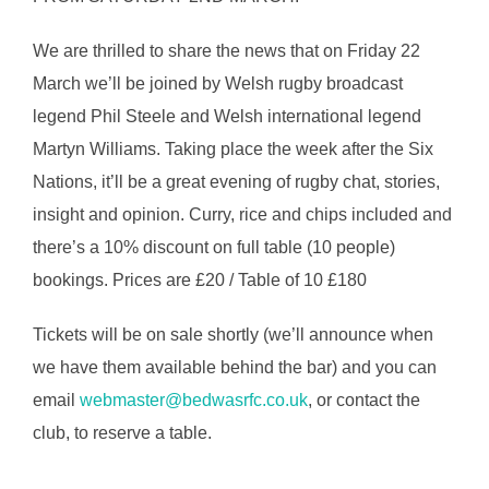
We are thrilled to share the news that on Friday 22
March we’ll be joined by Welsh rugby broadcast
legend Phil Steele and Welsh international legend
Martyn Williams. Taking place the week after the Six
Nations, it’ll be a great evening of rugby chat, stories,
insight and opinion. Curry, rice and chips included and
there’s a 10% discount on full table (10 people)
bookings. Prices are £20 / Table of 10 £180
Tickets will be on sale shortly (we’ll announce when
we have them available behind the bar) and you can
email
webmaster@bedwasrfc.co.uk
, or contact the
club, to reserve a table.