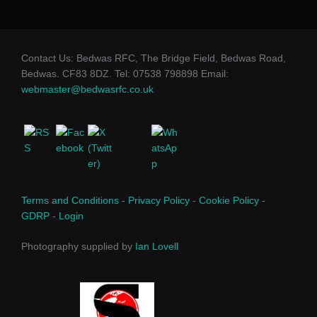
Contact Us: Bedwas RFC, The Bridge Field, Bedwas Road,
Bedwas. CF83 8DZ. Tel: 07538 798898 Email:
webmaster@bedwasrfc.co.uk
Terms and Conditions
-
Privacy Policy
-
Cookie Policy
-
GDRP
-
Login
Photography supplied by
Ian Lovell