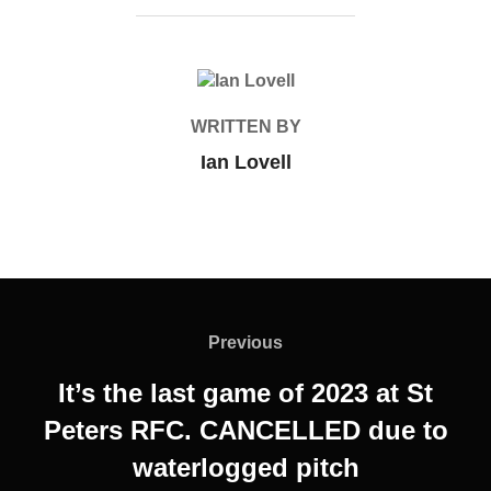
POST AUTHOR
WRITTEN BY
Ian Lovell
Post
navigation
Previous
Previous
It’s the last game of 2023 at St
Peters RFC. CANCELLED due to
waterlogged pitch