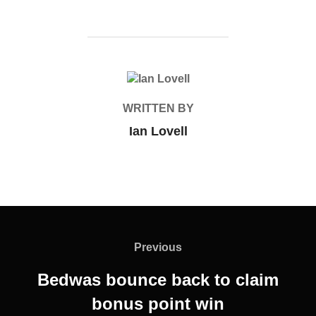
POST AUTHOR
WRITTEN BY
Ian Lovell
Post
navigation
Previous
Previous
Bedwas bounce back to claim
bonus point win