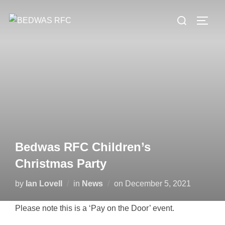
Skip
Search
to
TOGG
for:
content
Bedwas RFC Children’s
Christmas Party
Posted
by
Ian Lovell
in
News
on
December 5, 2021
on
Please note this is a ‘Pay on the Door’ event.