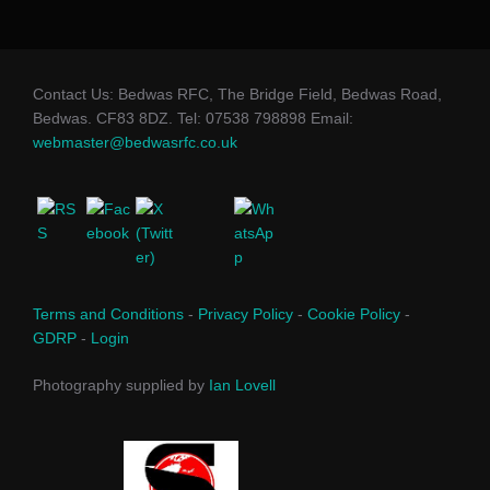
Contact Us: Bedwas RFC, The Bridge Field, Bedwas Road,
Bedwas. CF83 8DZ. Tel: 07538 798898 Email:
webmaster@bedwasrfc.co.uk
Terms and Conditions
-
Privacy Policy
-
Cookie Policy
-
GDRP
-
Login
Photography supplied by
Ian Lovell