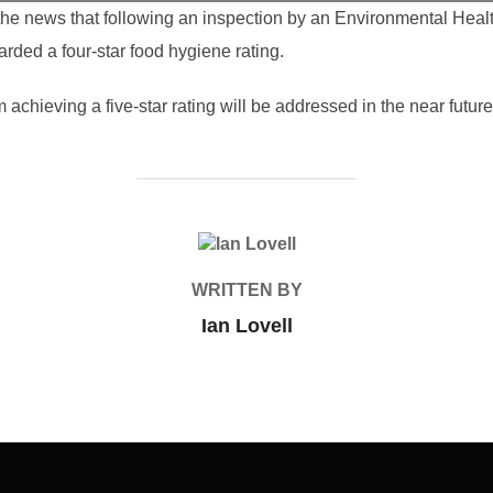
he news that following an inspection by an Environmental Healt
ed a four-star food hygiene rating.
achieving a five-star rating will be addressed in the near future
POST AUTHOR
WRITTEN BY
Ian Lovell