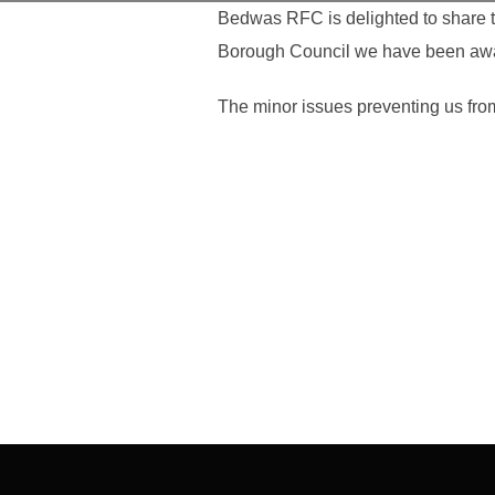
Bedwas RFC is delighted to share t
Borough Council we have been award
The minor issues preventing us from 
Post