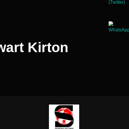
wart Kirton
-