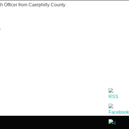
h Officer from Caerphilly County
.