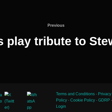
Previous
Previous
 play tribute to Ste
Terms and Conditions
-
Privacy
Policy
-
Cookie Policy
-
GDRP
Login