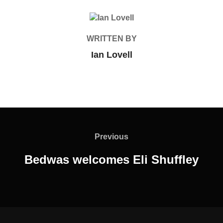
POST AUTHOR
WRITTEN BY
Ian Lovell
Post
navigation
Previous
Previous
Bedwas welcomes Eli Shuffley