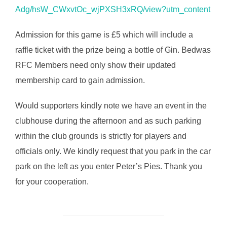
Adg/hsW_CWxvtOc_wjPXSH3xRQ/view?utm_content
Admission for this game is £5 which will include a
raffle ticket with the prize being a bottle of Gin. Bedwas
RFC Members need only show their updated
membership card to gain admission.
Would supporters kindly note we have an event in the
clubhouse during the afternoon and as such parking
within the club grounds is strictly for players and
officials only. We kindly request that you park in the car
park on the left as you enter Peter’s Pies. Thank you
for your cooperation.