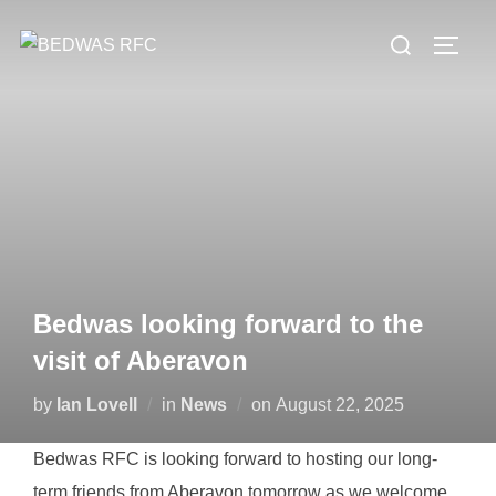
Skip
Search
to
TOGG
for:
content
Bedwas looking forward to the
visit of Aberavon
Posted
by
Ian Lovell
in
News
on
August 22, 2025
on
Bedwas RFC is looking forward to hosting our long-
term friends from Aberavon tomorrow as we welcome