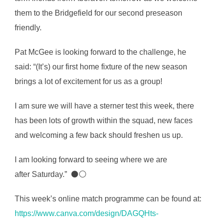
them to the Bridgefield for our second preseason
friendly.
Pat McGee is looking forward to the challenge, he
said: “(It’s) our first home fixture of the new season
brings a lot of excitement for us as a group!
I am sure we will have a sterner test this week, there
has been lots of growth within the squad, new faces
and welcoming a few back should freshen us up.
I am looking forward to seeing where we are
after Saturday.” ⚫⚪
This week’s online match programme can be found at:
https://www.canva.com/design/DAGQHts-