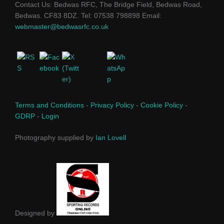
Contact Us: Bedwas RFC, The Bridge Field, Bedwas Road,
Bedwas. CF83 8DZ. Tel: 07538 798898 Email:
webmaster@bedwasrfc.co.uk
Terms and Conditions
-
Privacy Policy
-
Cookie Policy
-
GDRP
-
Login
Photography supplied by
Ian Lovell
Designed by