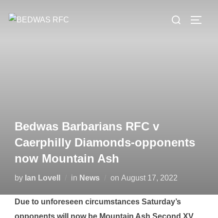
Skip
Search
to
TOGG
for:
content
Bedwas Barbarians RFC v
Caerphilly Diamonds-opponents
now Mountain Ash
Posted
by
Ian Lovell
in
News
on
August 17, 2022
on
Due to unforeseen circumstances Saturday’s
opponents will now be Mountain Ash Second XV.