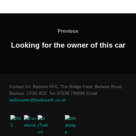
Post
navigation
Previous
Previous
Looking for the owner of this car
Contact Us: Bedwas RFC, The Bridge Field, Bedwas Road,
Bedwas. CF83 8DZ. Tel: 07538 798898 Email:
webmaster@bedwasrfc.co.uk