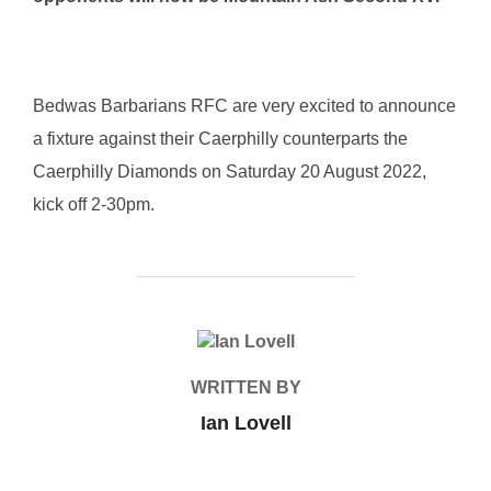
Bedwas Barbarians RFC are very excited to announce
a fixture against their Caerphilly counterparts the
Caerphilly Diamonds on Saturday 20 August 2022,
kick off 2-30pm.
POST AUTHOR
WRITTEN BY
Ian Lovell