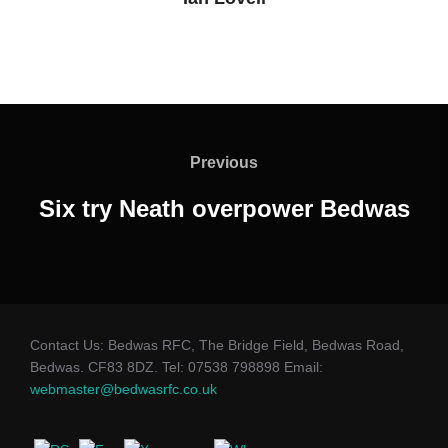
Post
navigation
Previous
Previous
Six try Neath overpower Bedwas
Contact Us: Bedwas RFC, The Bridge Field, Bedwas Road,
Bedwas. CF83 8DZ. Tel: 07538 798898 Email:
webmaster@bedwasrfc.co.uk