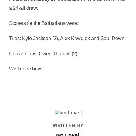
a 24-all draw.
Scorers for the Barbarians were:
Tries: Kyle Jackson (2), Alex Kawulok and Saul Down
Conversions: Owen Thomas (2)
Well done boys!
POST AUTHOR
WRITTEN BY
Ian Lovell