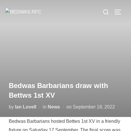
Skip
Search
to
TOGG
for:
content
Bedwas Barbarians draw with
Bettws 1st XV
Posted
by
Ian Lovell
in
News
on
September 18, 2022
on
Bedwas Barbarians hosted Bettws 1st XV in a friendly
fixture on Saturday 17 September. The final score was