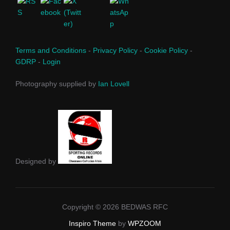
Terms and Conditions
-
Privacy Policy
-
Cookie Policy
-
GDRP
-
Login
Photography supplied by
Ian Lovell
Designed by
Copyright © 2026 BEDWAS RFC
Inspiro Theme
by
WPZOOM