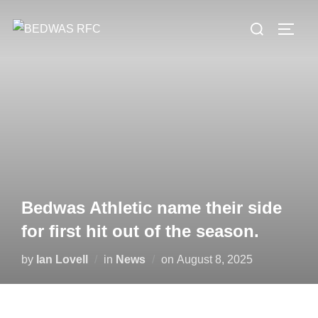
Skip
Search
to
TOGG
for:
content
Bedwas Athletic name their side
for first hit out of the season.
Posted
by
Ian Lovell
in
News
on
August 8, 2025
on