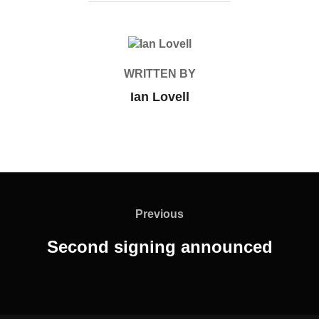
POST AUTHOR
WRITTEN BY
Ian Lovell
Post
navigation
Previous
Previous
Second signing announced