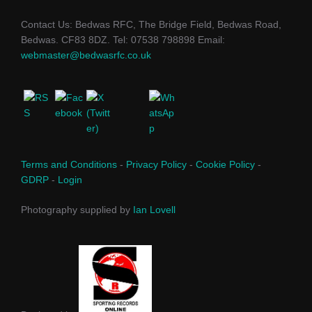
Contact Us: Bedwas RFC, The Bridge Field, Bedwas Road,
Bedwas. CF83 8DZ. Tel: 07538 798898 Email:
webmaster@bedwasrfc.co.uk
Terms and Conditions
-
Privacy Policy
-
Cookie Policy
-
GDRP
-
Login
Photography supplied by
Ian Lovell