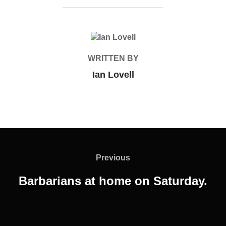
POST AUTHOR
WRITTEN BY
Ian Lovell
Post
navigation
Previous
Previous
Barbarians at home on Saturday.