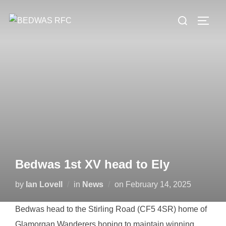
Skip
Search
to
TOGG
for:
content
Bedwas 1st XV head to Ely
Posted
by
Ian Lovell
in
News
on
February 14, 2025
on
Bedwas head to the Stirling Road (CF5 4SR) home of
Glamorgan Wanderers hoping to maintain winning