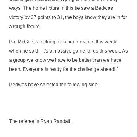
ways. The home fixture in this tie saw a Bedwas
victory by 37 points to 31, the boys know they are in for
a tough fixture.
Pat McGee is looking for a performance this week
when he said “It’s a massive game for us this week. As
a group we know we have to be better than we have
been. Everyone is ready for the challenge ahead!!”
Bedwas have selected the following side:
The referee is Ryan Randall.