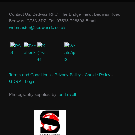
Contact Us: Bedwas RFC, The Bridge Field, Bedwas Road,
Bedwas. CF83 8DZ. Tel: 07538 798898 Email:
webmaster@bedwasrfc.co.uk
Terms and Conditions
-
Privacy Policy
-
Cookie Policy
-
GDRP
-
Login
Photography supplied by
Ian Lovell