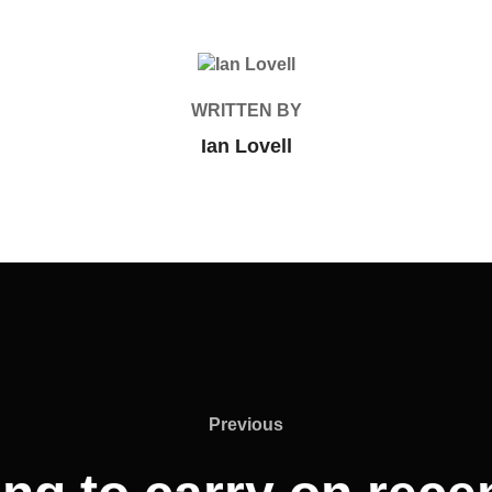
POST AUTHOR
WRITTEN BY
Ian Lovell
Previous
Previous