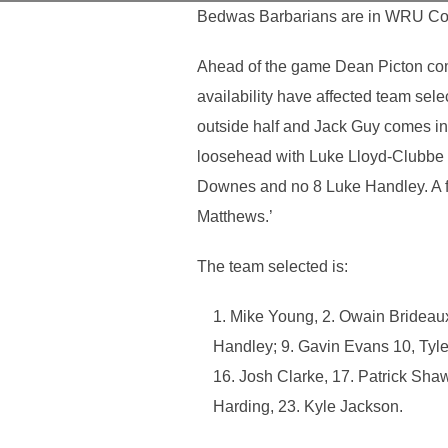
Bedwas Barbarians are in WRU Confe
Ahead of the game Dean Picton comm
availability have affected team sel
outside half and Jack Guy comes in
loosehead with Luke Lloyd-Clubbe c
Downes and no 8 Luke Handley. A fi
Matthews.’
The team selected is:
Mike Young, 2. Owain Brideaux
Handley; 9. Gavin Evans 10, Tyle
16. Josh Clarke, 17. Patrick Shaw
Harding, 23. Kyle Jackson.