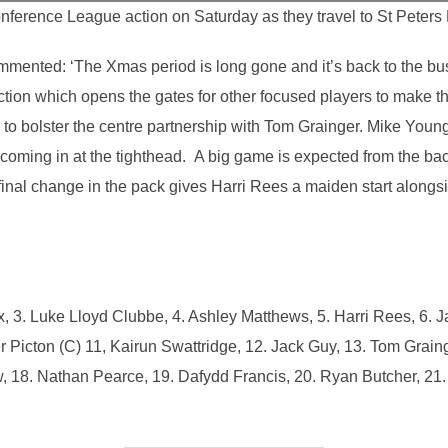
rence League action on Saturday as they travel to St Peters R
ented: ‘The Xmas period is long gone and it’s back to the busi
ection which opens the gates for other focused players to make t
 to bolster the centre partnership with Tom Grainger. Mike You
oming in at the tighthead. A big game is expected from the ba
nal change in the pack gives Harri Rees a maiden start alongs
, 3. Luke Lloyd Clubbe, 4. Ashley Matthews, 5. Harri Rees, 6. 
r Picton (C) 11, Kairun Swattridge, 12. Jack Guy, 13. Tom Grain
, 18. Nathan Pearce, 19. Dafydd Francis, 20. Ryan Butcher, 21. T