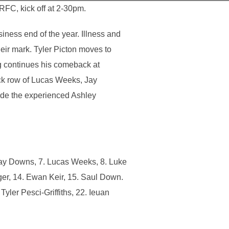
FC, kick off at 2-30pm.
ness end of the year. Illness and
heir mark. Tyler Picton moves to
ng continues his comeback at
ck row of Lucas Weeks, Jay
ide the experienced Ashley
Jay Downs, 7. Lucas Weeks, 8. Luke
ger, 14. Ewan Keir, 15. Saul Down.
yler Pesci-Griffiths, 22. Ieuan