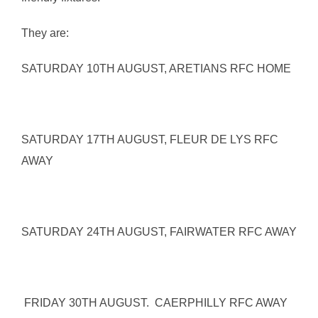
They are:
SATURDAY 10TH AUGUST, ARETIANS RFC HOME
SATURDAY 17TH AUGUST, FLEUR DE LYS RFC
AWAY
SATURDAY 24TH AUGUST, FAIRWATER RFC AWAY
FRIDAY 30TH AUGUST. CAERPHILLY RFC AWAY