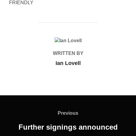
FRIENDLY
POST AUTHOR
WRITTEN BY
Ian Lovell
Post
navigation
Previous
Previous
Further signings announced