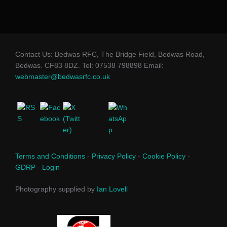
Contact Us: Bedwas RFC, The Bridge Field, Bedwas Road,
Bedwas. CF83 8DZ. Tel: 07538 798898 Email:
webmaster@bedwasrfc.co.uk
Terms and Conditions
-
Privacy Policy
-
Cookie Policy
-
GDRP
-
Login
Photography supplied by
Ian Lovell