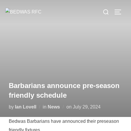
Skip
Search
to
TOGG
for:
content
Barbarians announce pre-season
friendly schedule
Posted
by
Ian Lovell
in
News
on
July 29, 2024
on
Bedwas Barbarians have announced their preseason
friendly fixtures.