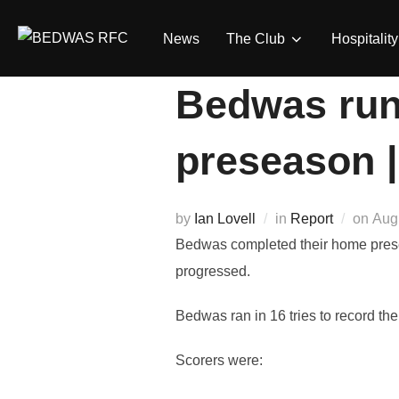
Skip
to
News
The Club
Hospitality
content
Bedwas run 
preseason 
Pos
by
Ian Lovell
in
Report
on
Aug
on
Bedwas completed their home prese
progressed.
Bedwas ran in 16 tries to record thei
Scorers were: