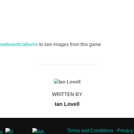
s/bedwasrfc/albums
to see images from this game
POST AUTHOR
WRITTEN BY
Ian Lovell
Terms and Conditions
-
Privacy