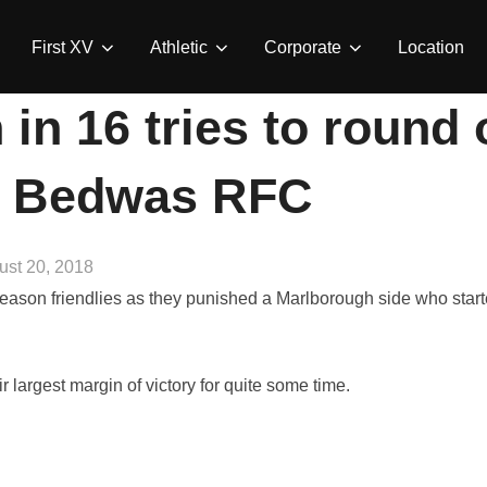
First XV
Athletic
Corporate
Location
in 16 tries to round
| Bedwas RFC
ted
ust 20, 2018
ason friendlies as they punished a Marlborough side who start
r largest margin of victory for quite some time.