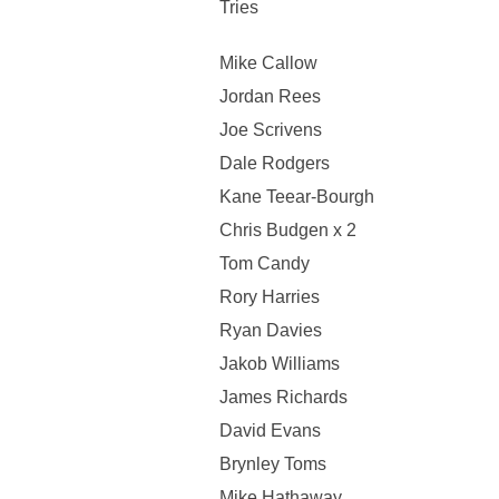
Tries
Mike Callow
Jordan Rees
Joe Scrivens
Dale Rodgers
Kane Teear-Bourgh
Chris Budgen x 2
Tom Candy
Rory Harries
Ryan Davies
Jakob Williams
James Richards
David Evans
Brynley Toms
Mike Hathaway