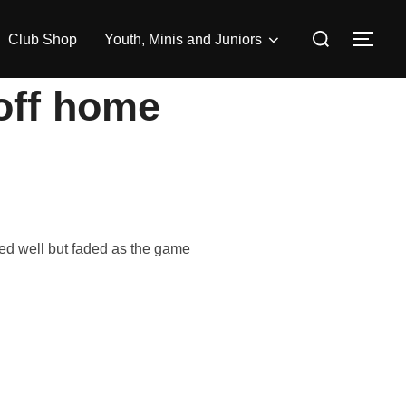
Search
Club Shop
Youth, Minis and Juniors
TOG
for:
 off home
ed well but faded as the game