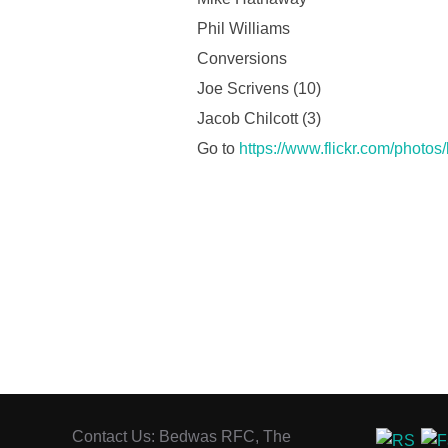
Phil Williams
Conversions
Joe Scrivens (10)
Jacob Chilcott (3)
Go to
https://www.flickr.com/photo
Contact Us: Bedwas RFC, The