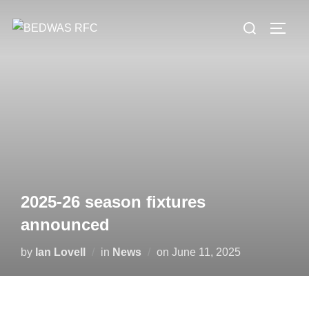
Skip
Search
to
TOGG
for:
content
2025-26 season fixtures
announced
Posted
by
Ian Lovell
in
News
on
June 11, 2025
on