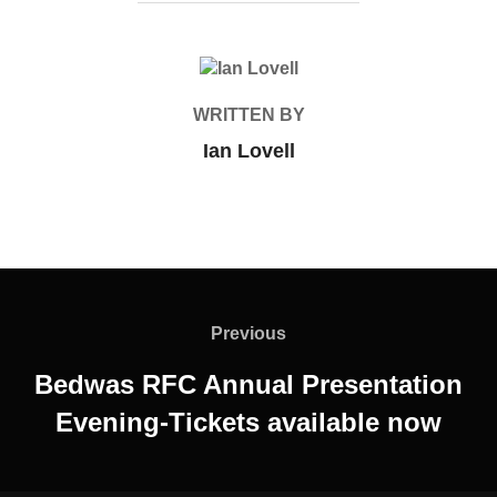
POST AUTHOR
WRITTEN BY
Ian Lovell
Post
navigation
Previous
Previous
Bedwas RFC Annual Presentation
Evening-Tickets available now