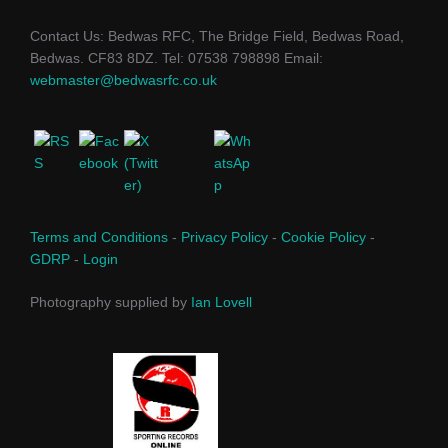
Contact Us: Bedwas RFC, The Bridge Field, Bedwas Road,
Bedwas. CF83 8DZ. Tel: 07538 798898 Email:
webmaster@bedwasrfc.co.uk
Terms and Conditions
-
Privacy Policy
-
Cookie Policy
-
GDRP
-
Login
Photography supplied by
Ian Lovell