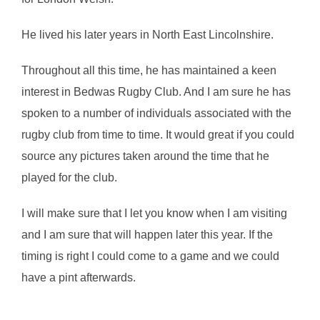
He lived his later years in North East Lincolnshire.
Throughout all this time, he has maintained a keen
interest in Bedwas Rugby Club. And I am sure he has
spoken to a number of individuals associated with the
rugby club from time to time. It would great if you could
source any pictures taken around the time that he
played for the club.
I will make sure that I let you know when I am visiting
and I am sure that will happen later this year. If the
timing is right I could come to a game and we could
have a pint afterwards.