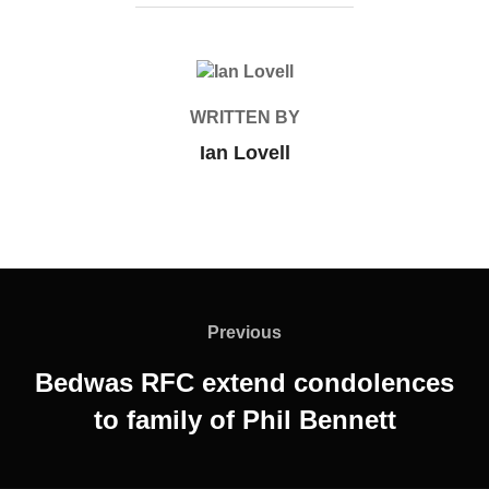
POST AUTHOR
WRITTEN BY
Ian Lovell
Post
navigation
Previous
Previous
Bedwas RFC extend condolences
to family of Phil Bennett