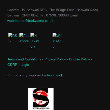
Contact Us: Bedwas RFC, The Bridge Field, Bedwas Road,
Bedwas. CF83 8DZ. Tel: 07538 798898 Email:
webmaster@bedwasrfc.co.uk
Terms and Conditions
-
Privacy Policy
-
Cookie Policy
-
GDRP
-
Login
Photography supplied by
Ian Lovell