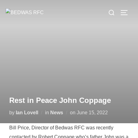
Skip
Search
to
TOGG
for:
content
Rest in Peace John Coppage
Posted
by
Ian Lovell
in
News
on
June 15, 2022
on
Bill Price, Director of Bedwas RFC was recently
contacted by Robert Coppage who’s father John was a