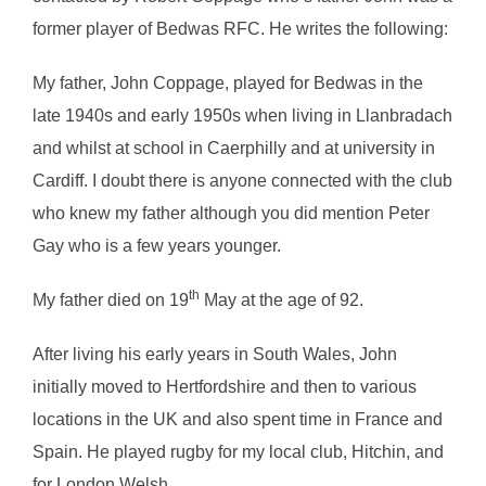
former player of Bedwas RFC. He writes the following:
My father, John Coppage, played for Bedwas in the
late 1940s and early 1950s when living in Llanbradach
and whilst at school in Caerphilly and at university in
Cardiff. I doubt there is anyone connected with the club
who knew my father although you did mention Peter
Gay who is a few years younger.
th
My father died on 19
May at the age of 92.
After living his early years in South Wales, John
initially moved to Hertfordshire and then to various
locations in the UK and also spent time in France and
Spain. He played rugby for my local club, Hitchin, and
for London Welsh.