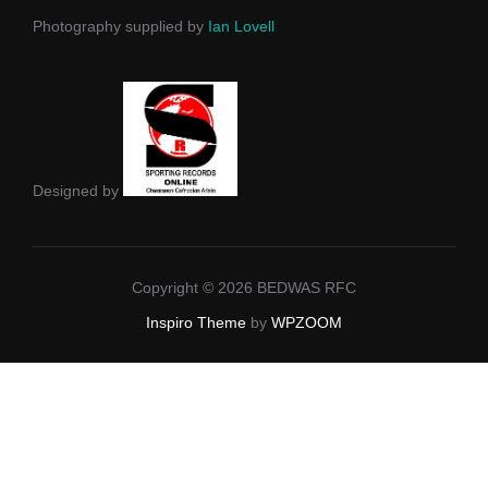
Photography supplied by
Ian Lovell
Designed by
Copyright © 2026 BEDWAS RFC
Inspiro Theme
by
WPZOOM