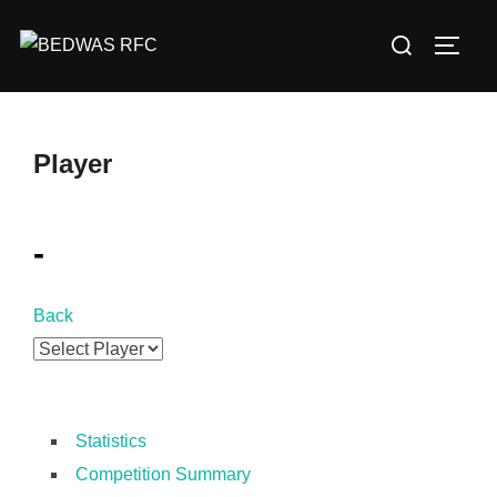
Skip
Search
to
TOGG
for:
content
Player
-
Back
Statistics
Competition Summary