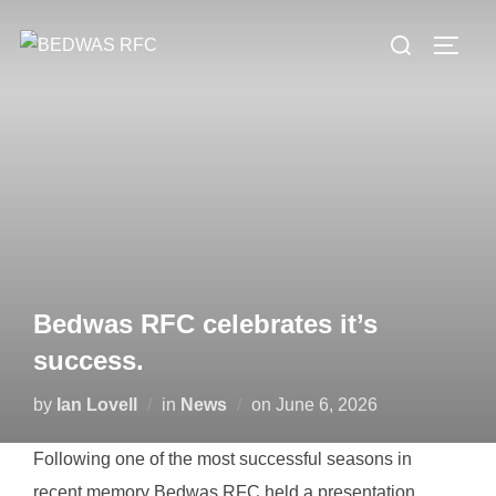
Skip
Search
to
TOGG
for:
content
Bedwas RFC celebrates it’s
success.
Posted
by
Ian Lovell
in
News
on
June 6, 2026
on
Following one of the most successful seasons in
recent memory Bedwas RFC held a presentation