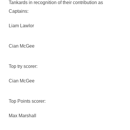
Tankards in recognition of their contribution as
Captains:
Liam Lawlor
Cian McGee
Top try scorer:
Cian McGee
Top Points scorer:
Max Marshall