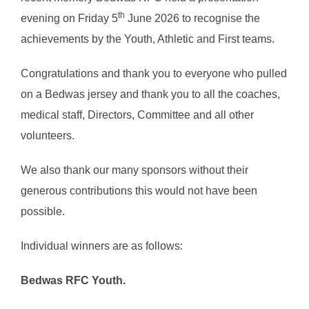
th
evening on Friday 5
June 2026 to recognise the
achievements by the Youth, Athletic and First teams.
Congratulations and thank you to everyone who pulled
on a Bedwas jersey and thank you to all the coaches,
medical staff, Directors, Committee and all other
volunteers.
We also thank our many sponsors without their
generous contributions this would not have been
possible.
Individual winners are as follows:
Bedwas RFC Youth.