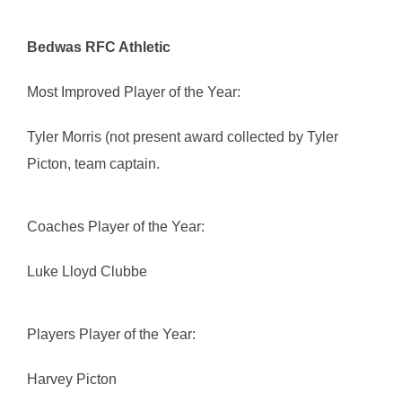
Bedwas RFC Athletic
Most Improved Player of the Year:
Tyler Morris (not present award collected by Tyler
Picton, team captain.
Coaches Player of the Year:
Luke Lloyd Clubbe
Players Player of the Year:
Harvey Picton