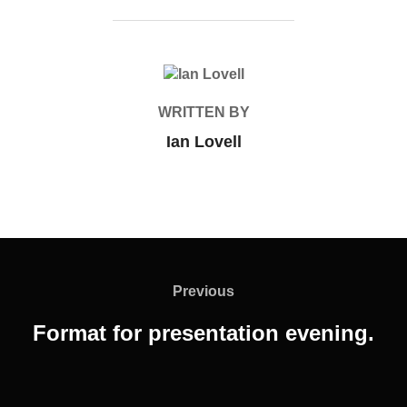
POST AUTHOR
WRITTEN BY
Ian Lovell
Post
navigation
Previous
Previous
Format for presentation evening.