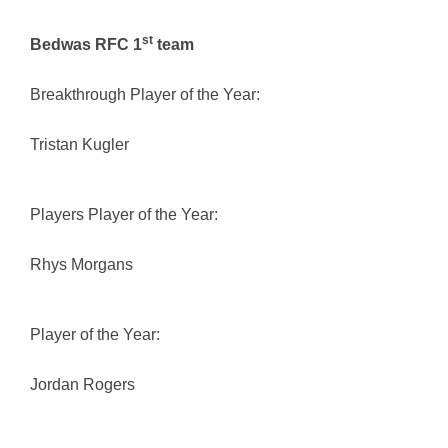
st
Bedwas RFC 1
team
Breakthrough Player of the Year:
Tristan Kugler
Players Player of the Year:
Rhys Morgans
Player of the Year:
Jordan Rogers