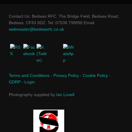
Contact Us: Bedwas RFC, The Bridge Field, Bedwas Road,
Bedwas. CF83 8DZ. Tel: 07538 798898 Email:
webmaster@bedwasrfc.co.uk
Terms and Conditions
-
Privacy Policy
-
Cookie Policy
-
GDRP
-
Login
Photography supplied by
Ian Lovell