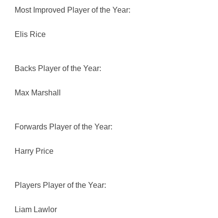
Most Improved Player of the Year:
Elis Rice
Backs Player of the Year:
Max Marshall
Forwards Player of the Year:
Harry Price
Players Player of the Year:
Liam Lawlor