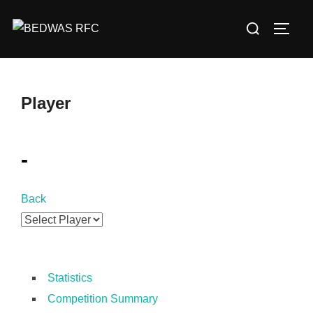
Skip
Search
to
TOGG
for:
content
Player
-
Back
Statistics
Competition Summary