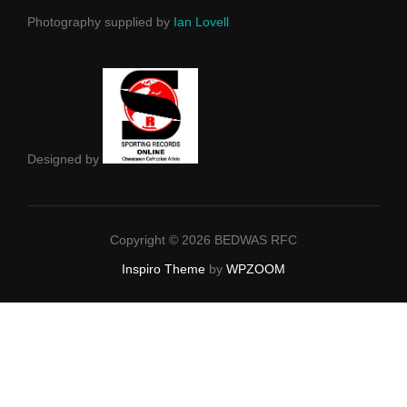
Photography supplied by
Ian Lovell
Designed by
Copyright © 2026 BEDWAS RFC
Inspiro Theme
by
WPZOOM