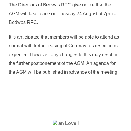
The Directors of Bedwas RFC give notice that the
AGM will take place on Tuesday 24 August at 7pm at
Bedwas RFC.
It is anticipated that members will be able to attend as
normal with further easing of Coronavirus restrictions
expected. However, any changes to this may result in
the further postponement of the AGM. An agenda for
the AGM will be published in advance of the meeting.
POST AUTHOR