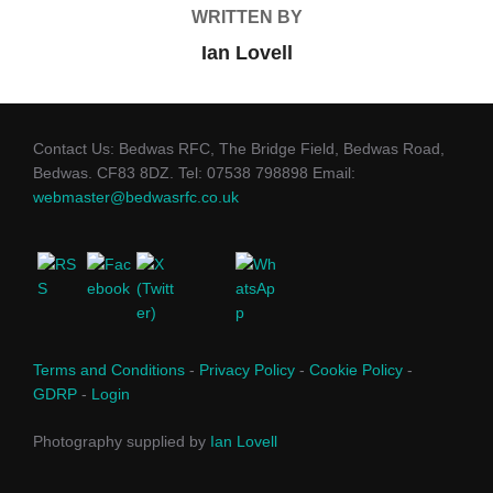
WRITTEN BY
Ian Lovell
Contact Us: Bedwas RFC, The Bridge Field, Bedwas Road,
Bedwas. CF83 8DZ. Tel: 07538 798898 Email:
webmaster@bedwasrfc.co.uk
Terms and Conditions
-
Privacy Policy
-
Cookie Policy
-
GDRP
-
Login
Photography supplied by
Ian Lovell