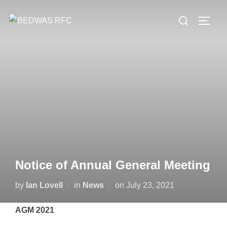
Skip
Search
to
TOGG
for:
content
Notice of Annual General Meeting
Posted
by
Ian Lovell
in
News
on
July 23, 2021
on
AGM 2021