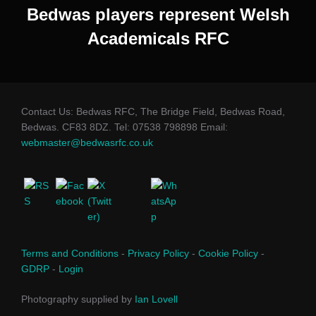
Bedwas players represent Welsh
Academicals RFC
Contact Us: Bedwas RFC, The Bridge Field, Bedwas Road,
Bedwas. CF83 8DZ. Tel: 07538 798898 Email:
webmaster@bedwasrfc.co.uk
Terms and Conditions
-
Privacy Policy
-
Cookie Policy
-
GDRP
-
Login
Photography supplied by
Ian Lovell