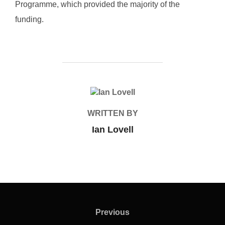
Programme, which provided the majority of the
funding.
POST AUTHOR
WRITTEN BY
Ian Lovell
Post
navigation
Previous
Previous