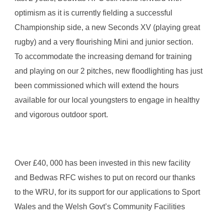
optimism as it is currently fielding a successful
Championship side, a new Seconds XV (playing great
rugby) and a very flourishing Mini and junior section.
To accommodate the increasing demand for training
and playing on our 2 pitches, new floodlighting has just
been commissioned which will extend the hours
available for our local youngsters to engage in healthy
and vigorous outdoor sport.
Over £40, 000 has been invested in this new facility
and Bedwas RFC wishes to put on record our thanks
to the WRU, for its support for our applications to Sport
Wales and the Welsh Govt’s Community Facilities