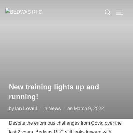
Skip
Search
to
TOGG
for:
content
New training lights up and
running!
Posted
by
Ian Lovell
in
News
on
March 9, 2022
on
Despite the enormous challenges from Covid over the
last 2 years, Bedwas RFC still looks forward with