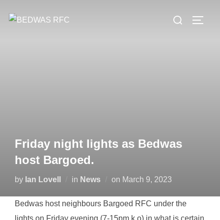
Skip
Search
to
TOGG
for:
content
Friday night lights as Bedwas
host Bargoed.
Posted
by
Ian Lovell
in
News
on
March 9, 2023
on
Bedwas host neighbours Bargoed RFC under the
lights on Friday evening (7-15pm k.o) in what is certain