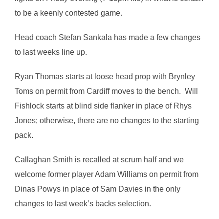
to be a keenly contested game.
Head coach Stefan Sankala has made a few changes
to last weeks line up.
Ryan Thomas starts at loose head prop with Brynley
Toms on permit from Cardiff moves to the bench. Will
Fishlock starts at blind side flanker in place of Rhys
Jones; otherwise, there are no changes to the starting
pack.
Callaghan Smith is recalled at scrum half and we
welcome former player Adam Williams on permit from
Dinas Powys in place of Sam Davies in the only
changes to last week’s backs selection.