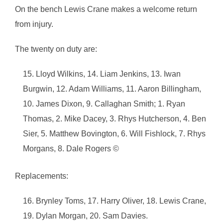
On the bench Lewis Crane makes a welcome return
from injury.
The twenty on duty are:
Lloyd Wilkins, 14. Liam Jenkins, 13. Iwan
Burgwin, 12. Adam Williams, 11. Aaron Billingham,
10. James Dixon, 9. Callaghan Smith; 1. Ryan
Thomas, 2. Mike Dacey, 3. Rhys Hutcherson, 4. Ben
Sier, 5. Matthew Bovington, 6. Will Fishlock, 7. Rhys
Morgans, 8. Dale Rogers ©
Replacements:
Brynley Toms, 17. Harry Oliver, 18. Lewis Crane,
19. Dylan Morgan, 20. Sam Davies.