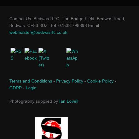
Contact Us: Bedwas RFC, The Bridge Field, Bedwas Road,
Bedwas. CF83 8DZ. Tel: 07538 798898 Email:
webmaster@bedwasrfc.co.uk
Terms and Conditions
-
Privacy Policy
-
Cookie Policy
-
GDRP
-
Login
Photography supplied by
Ian Lovell