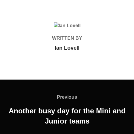
POST AUTHOR
WRITTEN BY
Ian Lovell
Post
navigation
Previous
Previous
Another busy day for the Mini and
Junior teams