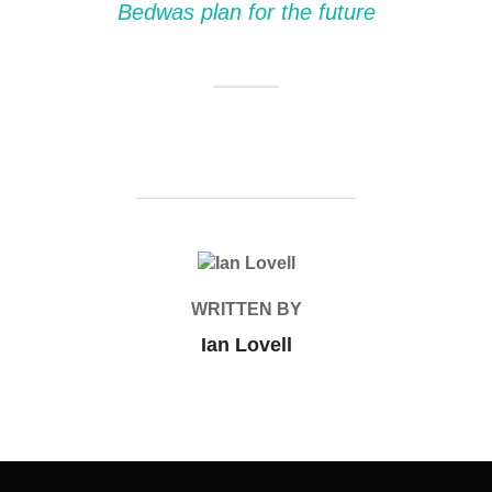
Bedwas plan for the future
POST AUTHOR
WRITTEN BY
Ian Lovell
Post