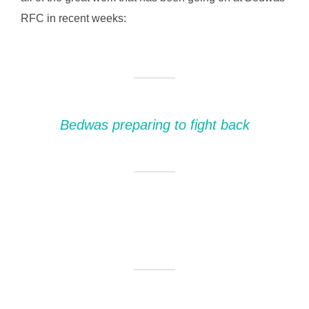
RFC in recent weeks:
Bedwas preparing to fight back