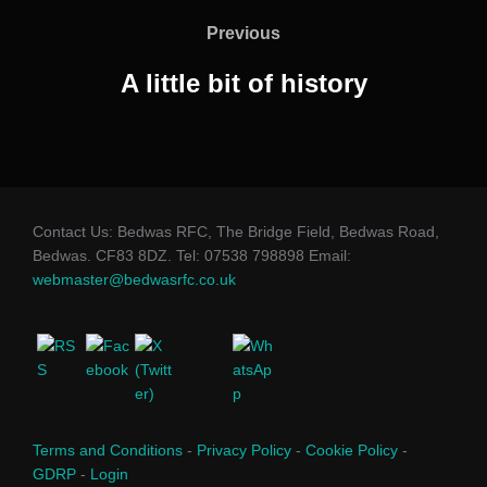
navigation
Previous
Previous
A little bit of history
Contact Us: Bedwas RFC, The Bridge Field, Bedwas Road,
Bedwas. CF83 8DZ. Tel: 07538 798898 Email:
webmaster@bedwasrfc.co.uk
Terms and Conditions
-
Privacy Policy
-
Cookie Policy
-
GDRP
-
Login