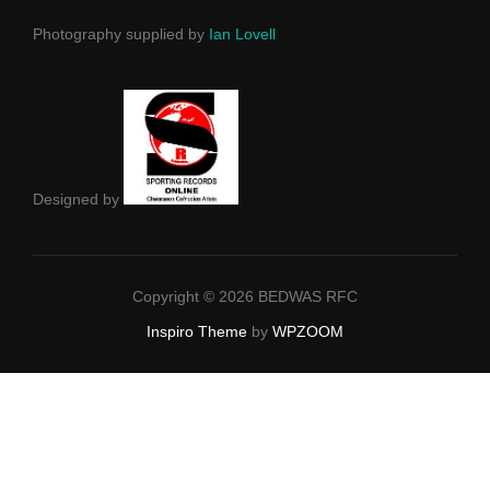
Photography supplied by
Ian Lovell
Designed by
Copyright © 2026 BEDWAS RFC
Inspiro Theme
by
WPZOOM