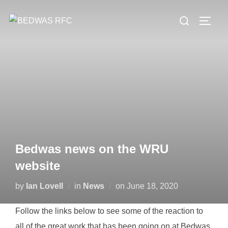
Skip
Search
to
TOGG
for:
content
Bedwas news on the WRU
website
Posted
by
Ian Lovell
in
News
on
June 18, 2020
on
Follow the links below to see some of the reaction to
all of the great work that has been going on at Bedwas